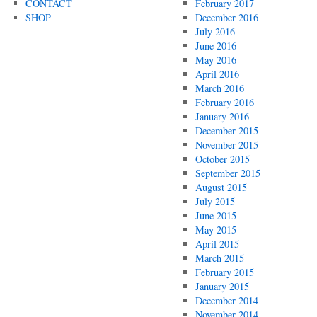
CONTACT
February 2017
SHOP
December 2016
July 2016
June 2016
May 2016
April 2016
March 2016
February 2016
January 2016
December 2015
November 2015
October 2015
September 2015
August 2015
July 2015
June 2015
May 2015
April 2015
March 2015
February 2015
January 2015
December 2014
November 2014