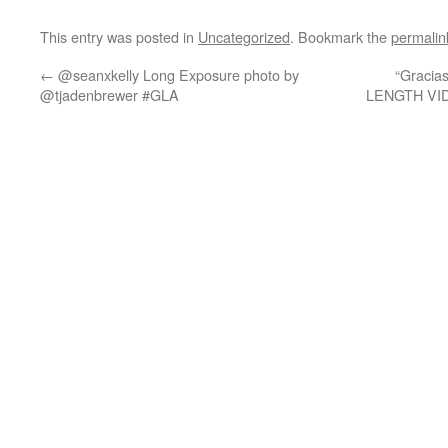
This entry was posted in
Uncategorized
. Bookmark the
permalin
←
@seanxkelly Long Exposure photo by
“Gracia
@tjadenbrewer #GLA
LENGTH VI