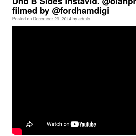
Uno B Sides Instavid. @olanp
filmed by @fordhamdigi
Posted on
December 29, 2014
by
admin