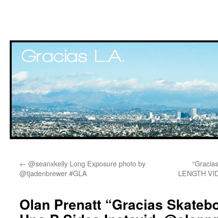
Skip
←
@seanxkelly Long Exposure photo by
“Gracia
to
@tjadenbrewer #GLA
LENGTH VI
content
Olan Prenatt “Gracias Skateb