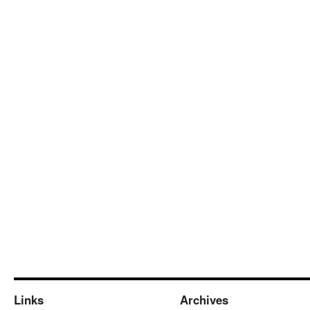
Links
Archives