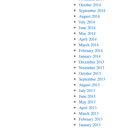
October 2014
September 2014
August 2014
July 2014
June 2014
May 2014
April 2014
March 2014
February 2014
January 2014
December 2013
November 2013
October 2013
September 2013
August 2013
July 2013
June 2013
May 2013
April 2013
March 2013
February 2013
January 2013