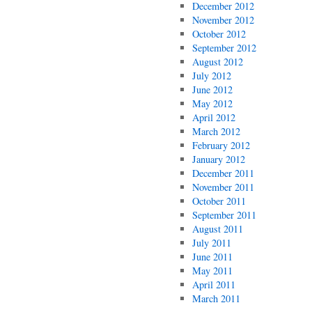
December 2012
November 2012
October 2012
September 2012
August 2012
July 2012
June 2012
May 2012
April 2012
March 2012
February 2012
January 2012
December 2011
November 2011
October 2011
September 2011
August 2011
July 2011
June 2011
May 2011
April 2011
March 2011