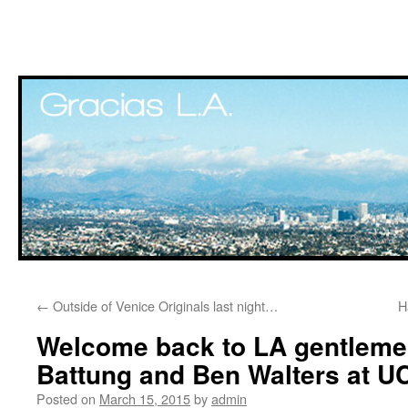
Skip
←
Outside of Venice Originals last night…
H
to
Welcome back to LA gentleme
content
Battung and Ben Walters at 
Posted on
March 15, 2015
by
admin