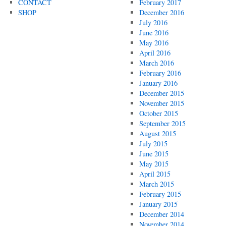
CONTACT
February 2017
SHOP
December 2016
July 2016
June 2016
May 2016
April 2016
March 2016
February 2016
January 2016
December 2015
November 2015
October 2015
September 2015
August 2015
July 2015
June 2015
May 2015
April 2015
March 2015
February 2015
January 2015
December 2014
November 2014