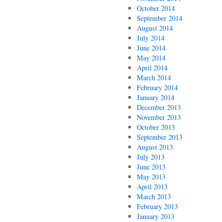
October 2014
September 2014
August 2014
July 2014
June 2014
May 2014
April 2014
March 2014
February 2014
January 2014
December 2013
November 2013
October 2013
September 2013
August 2013
July 2013
June 2013
May 2013
April 2013
March 2013
February 2013
January 2013