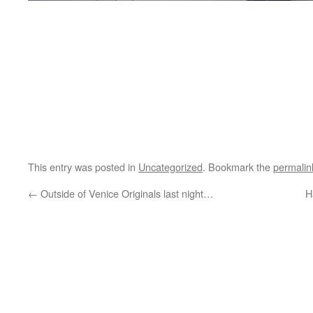
This entry was posted in
Uncategorized
. Bookmark the
permalin
←
Outside of Venice Originals last night…
H