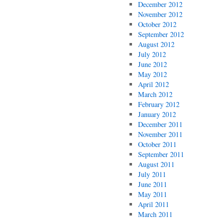
December 2012
November 2012
October 2012
September 2012
August 2012
July 2012
June 2012
May 2012
April 2012
March 2012
February 2012
January 2012
December 2011
November 2011
October 2011
September 2011
August 2011
July 2011
June 2011
May 2011
April 2011
March 2011