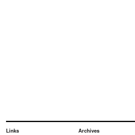
Links
Archives