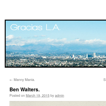
Skip
←
Manny Mania.
S
to
Ben Walters.
content
Posted on
March 19, 2015
by
admin