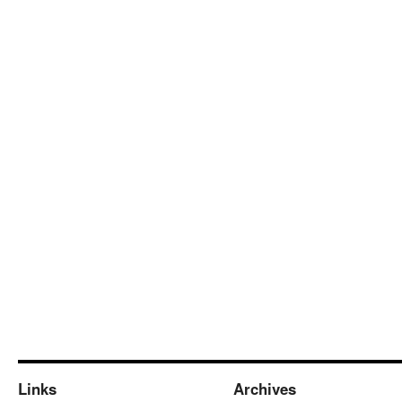
Links
Archives