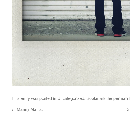
This entry was posted in
Uncategorized
. Bookmark the
permalin
←
Manny Mania.
S