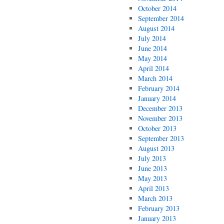
October 2014
September 2014
August 2014
July 2014
June 2014
May 2014
April 2014
March 2014
February 2014
January 2014
December 2013
November 2013
October 2013
September 2013
August 2013
July 2013
June 2013
May 2013
April 2013
March 2013
February 2013
January 2013