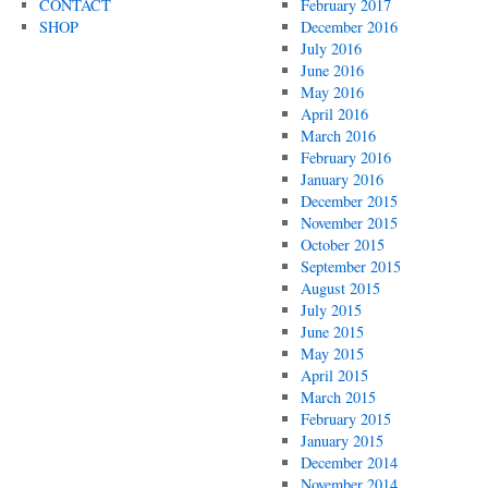
CONTACT
February 2017
SHOP
December 2016
July 2016
June 2016
May 2016
April 2016
March 2016
February 2016
January 2016
December 2015
November 2015
October 2015
September 2015
August 2015
July 2015
June 2015
May 2015
April 2015
March 2015
February 2015
January 2015
December 2014
November 2014