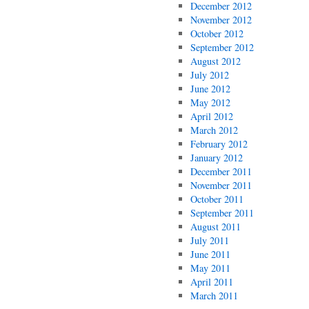
December 2012
November 2012
October 2012
September 2012
August 2012
July 2012
June 2012
May 2012
April 2012
March 2012
February 2012
January 2012
December 2011
November 2011
October 2011
September 2011
August 2011
July 2011
June 2011
May 2011
April 2011
March 2011