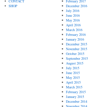
CONTACT
February 2017
SHOP
December 2016
July 2016
June 2016
May 2016
April 2016
March 2016
February 2016
January 2016
December 2015
November 2015
October 2015
September 2015
August 2015
July 2015
June 2015
May 2015
April 2015
March 2015
February 2015
January 2015
December 2014
November 2014