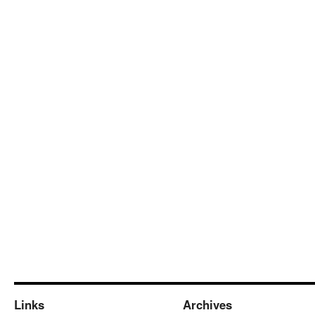
Links
Archives