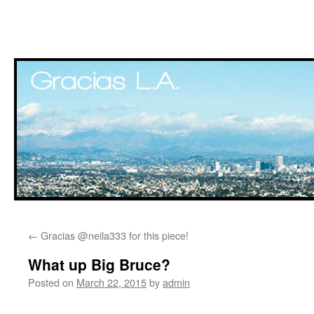
Skip
←
Gracias @neila333 for this piece!
to
What up Big Bruce?
content
Posted on
March 22, 2015
by
admin