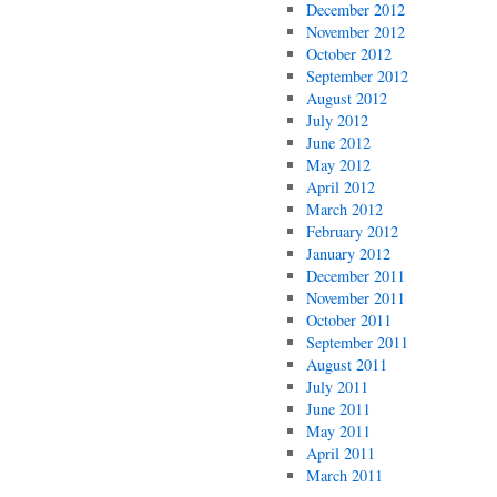
December 2012
November 2012
October 2012
September 2012
August 2012
July 2012
June 2012
May 2012
April 2012
March 2012
February 2012
January 2012
December 2011
November 2011
October 2011
September 2011
August 2011
July 2011
June 2011
May 2011
April 2011
March 2011