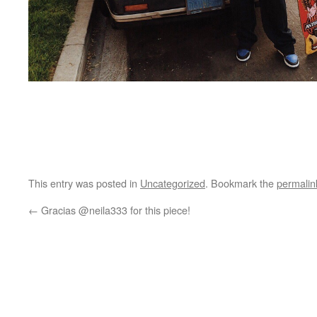
This entry was posted in
Uncategorized
. Bookmark the
permalin
←
Gracias @neila333 for this piece!