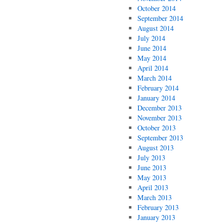
October 2014
September 2014
August 2014
July 2014
June 2014
May 2014
April 2014
March 2014
February 2014
January 2014
December 2013
November 2013
October 2013
September 2013
August 2013
July 2013
June 2013
May 2013
April 2013
March 2013
February 2013
January 2013