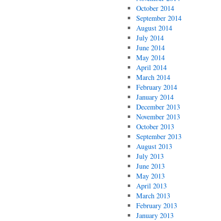
October 2014
September 2014
August 2014
July 2014
June 2014
May 2014
April 2014
March 2014
February 2014
January 2014
December 2013
November 2013
October 2013
September 2013
August 2013
July 2013
June 2013
May 2013
April 2013
March 2013
February 2013
January 2013