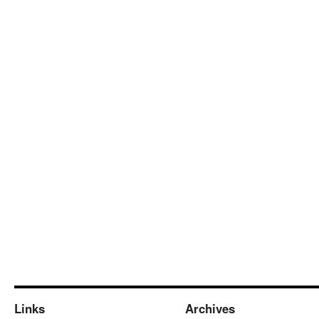
Links
Archives