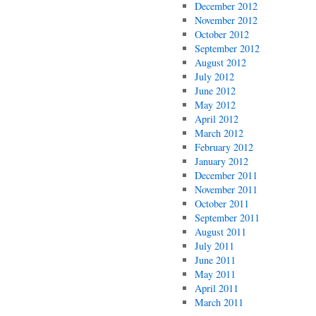
December 2012
November 2012
October 2012
September 2012
August 2012
July 2012
June 2012
May 2012
April 2012
March 2012
February 2012
January 2012
December 2011
November 2011
October 2011
September 2011
August 2011
July 2011
June 2011
May 2011
April 2011
March 2011