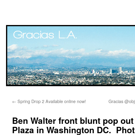
Skip
←
Spring Drop 2 Available online now!
Gracias @obj
to
content
Ben Walter front blunt pop ou
Plaza in Washington DC. Pho