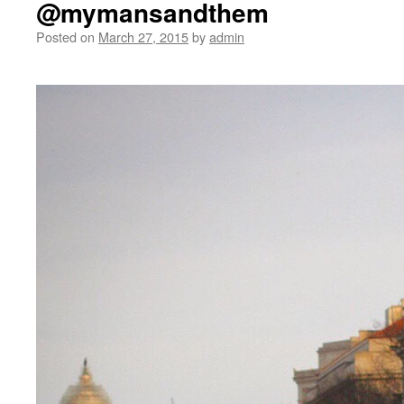
@mymansandthem
Posted on
March 27, 2015
by
admin