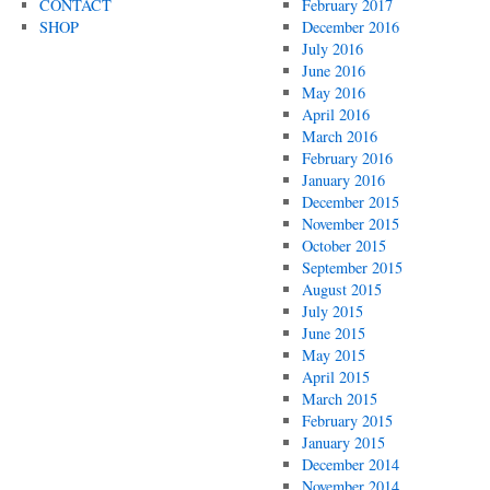
CONTACT
February 2017
SHOP
December 2016
July 2016
June 2016
May 2016
April 2016
March 2016
February 2016
January 2016
December 2015
November 2015
October 2015
September 2015
August 2015
July 2015
June 2015
May 2015
April 2015
March 2015
February 2015
January 2015
December 2014
November 2014