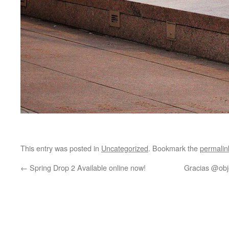
This entry was posted in
Uncategorized
. Bookmark the
permalin
←
Spring Drop 2 Available online now!
Gracias @obj