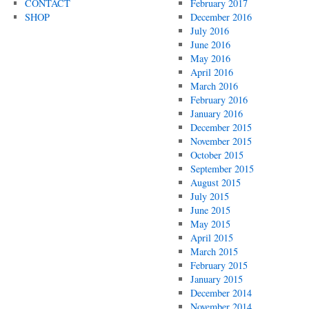
CONTACT
February 2017
SHOP
December 2016
July 2016
June 2016
May 2016
April 2016
March 2016
February 2016
January 2016
December 2015
November 2015
October 2015
September 2015
August 2015
July 2015
June 2015
May 2015
April 2015
March 2015
February 2015
January 2015
December 2014
November 2014