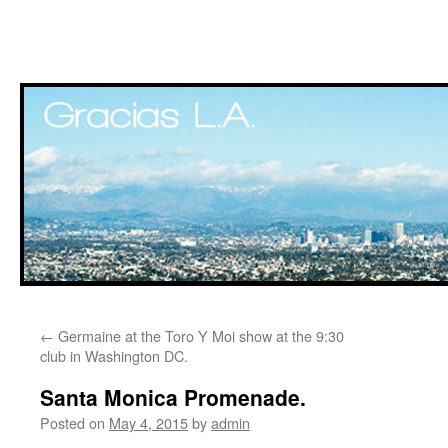
Skip
←
Germaine at the Toro Y Moi show at the 9:30
to
club in Washington DC.
content
Santa Monica Promenade.
Posted on
May 4, 2015
by
admin