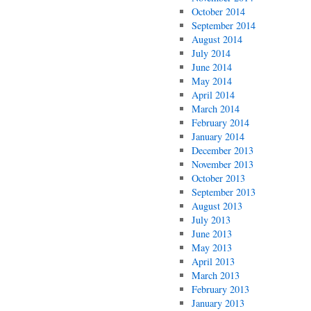
October 2014
September 2014
August 2014
July 2014
June 2014
May 2014
April 2014
March 2014
February 2014
January 2014
December 2013
November 2013
October 2013
September 2013
August 2013
July 2013
June 2013
May 2013
April 2013
March 2013
February 2013
January 2013