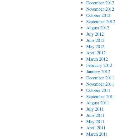
December 2012
November 2012
October 2012
September 2012
August 2012
July 2012
June 2012
May 2012
April 2012
March 2012
February 2012
January 2012
December 2011
November 2011
October 2011
September 2011
August 2011
July 2011
June 2011
May 2011
April 2011
March 2011