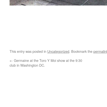
This entry was posted in
Uncategorized
. Bookmark the
permalin
←
Germaine at the Toro Y Moi show at the 9:30
club in Washington DC.