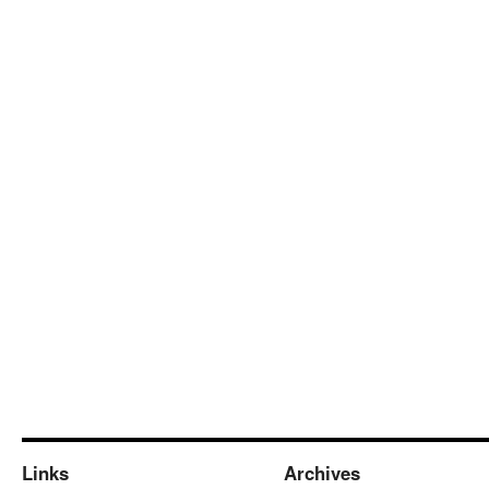
Links
Archives