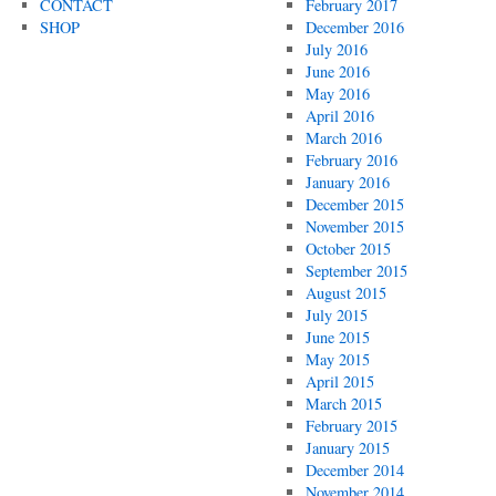
CONTACT
February 2017
SHOP
December 2016
July 2016
June 2016
May 2016
April 2016
March 2016
February 2016
January 2016
December 2015
November 2015
October 2015
September 2015
August 2015
July 2015
June 2015
May 2015
April 2015
March 2015
February 2015
January 2015
December 2014
November 2014