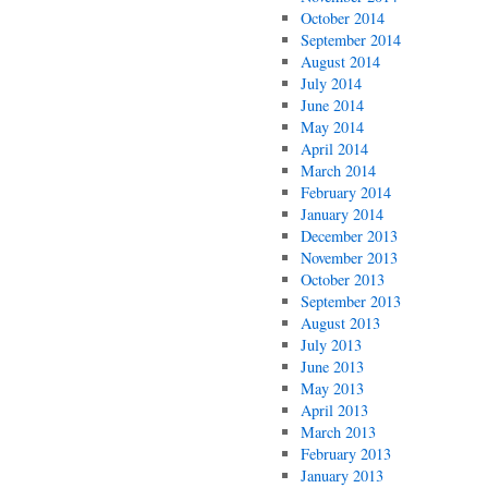
October 2014
September 2014
August 2014
July 2014
June 2014
May 2014
April 2014
March 2014
February 2014
January 2014
December 2013
November 2013
October 2013
September 2013
August 2013
July 2013
June 2013
May 2013
April 2013
March 2013
February 2013
January 2013