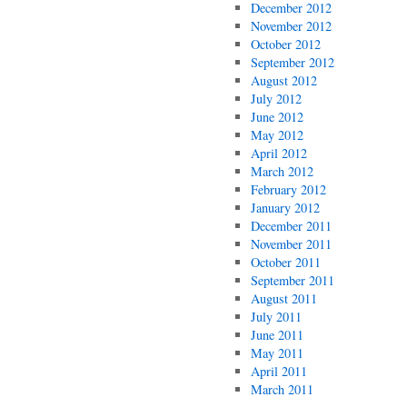
December 2012
November 2012
October 2012
September 2012
August 2012
July 2012
June 2012
May 2012
April 2012
March 2012
February 2012
January 2012
December 2011
November 2011
October 2011
September 2011
August 2011
July 2011
June 2011
May 2011
April 2011
March 2011