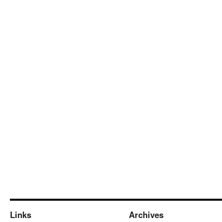
Links
Archives