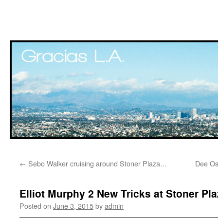
Skip
←
Sebo Walker cruising around Stoner Plaza…
Dee Os
to
content
Elliot Murphy 2 New Tricks at Stoner Pla
Posted on
June 3, 2015
by
admin