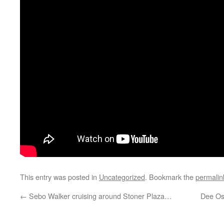
This entry was posted in
Uncategorized
. Bookmark the
permalin
←
Sebo Walker cruising around Stoner Plaza…
Dee Os