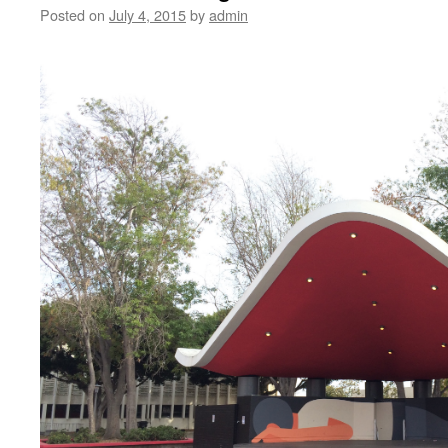
Posted on
July 4, 2015
by
admin