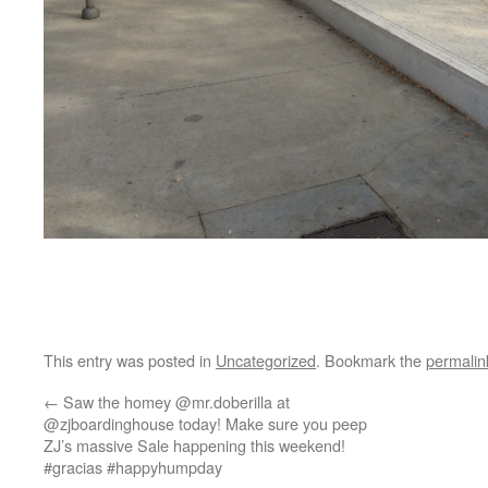
This entry was posted in
Uncategorized
. Bookmark the
permalin
←
Saw the homey @mr.doberilla at
@zjboardinghouse today! Make sure you peep
ZJ’s massive Sale happening this weekend!
#gracias #happyhumpday