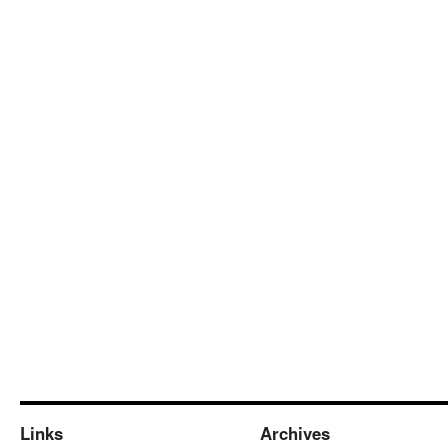
Links
Archives