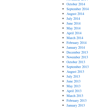
October 2014
September 2014
August 2014
July 2014
June 2014
May 2014
April 2014
March 2014
February 2014
January 2014
December 2013
November 2013
October 2013
September 2013
August 2013
July 2013
June 2013
May 2013
April 2013
March 2013
February 2013
January 2013