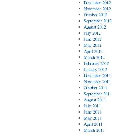
December 2012
November 2012
October 2012
September 2012
August 2012
July 2012
June 2012
May 2012
April 2012
March 2012
February 2012
January 2012
December 2011
November 2011
October 2011
September 2011
August 2011
July 2011
June 2011
May 2011
April 2011
March 2011