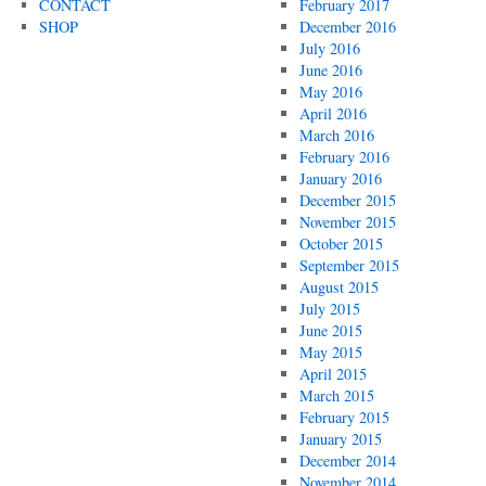
CONTACT
February 2017
SHOP
December 2016
July 2016
June 2016
May 2016
April 2016
March 2016
February 2016
January 2016
December 2015
November 2015
October 2015
September 2015
August 2015
July 2015
June 2015
May 2015
April 2015
March 2015
February 2015
January 2015
December 2014
November 2014