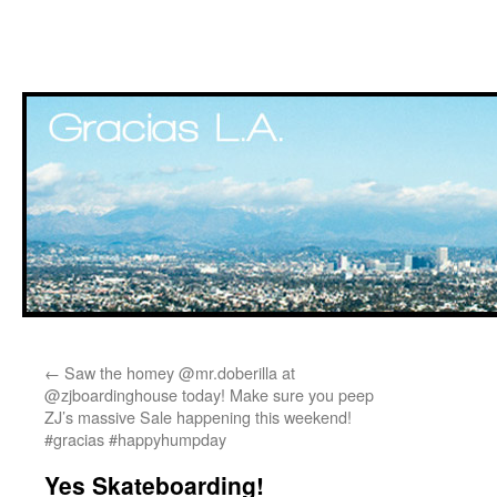
Skip
←
Saw the homey @mr.doberilla at
to
@zjboardinghouse today! Make sure you peep
ZJ’s massive Sale happening this weekend!
content
#gracias #happyhumpday
Yes Skateboarding!