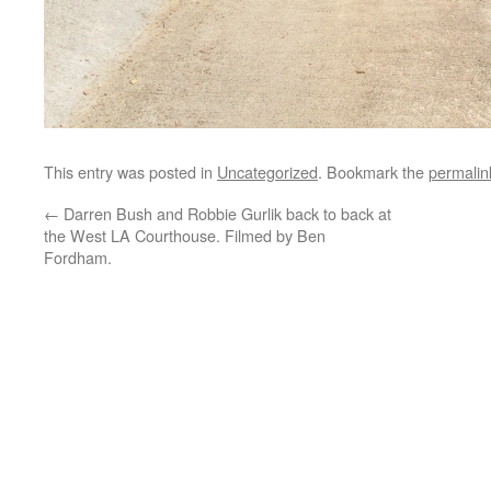
This entry was posted in
Uncategorized
. Bookmark the
permalin
←
Darren Bush and Robbie Gurlik back to back at
the West LA Courthouse. Filmed by Ben
Fordham.