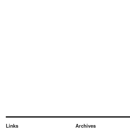
Links
Archives