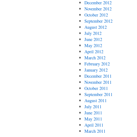
December 2012
November 2012
October 2012
September 2012
August 2012
July 2012
June 2012
May 2012
April 2012
March 2012
February 2012
January 2012
December 2011
November 2011
October 2011
September 2011
August 2011
July 2011
June 2011
May 2011
April 2011
March 2011