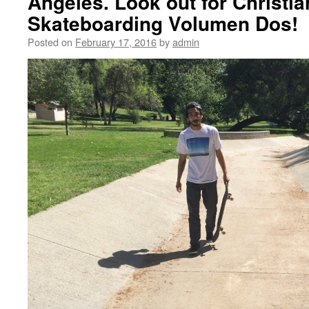
Angeles. Look out for Christia
Skateboarding Volumen Dos!
Posted on
February 17, 2016
by
admin