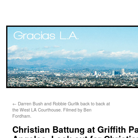
Skip
←
Darren Bush and Robbie Gurlik back to back at
to
the West LA Courthouse. Filmed by Ben
Fordham.
content
Christian Battung at Griffith P