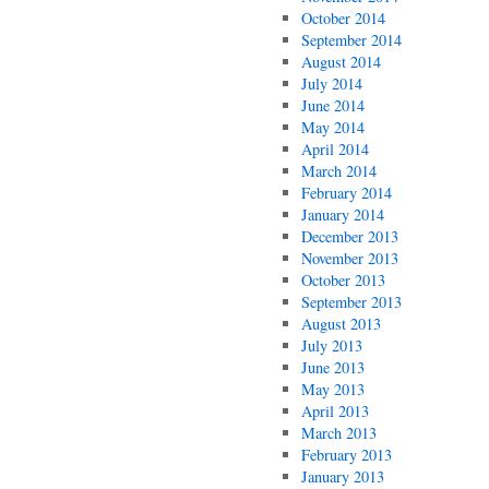
October 2014
September 2014
August 2014
July 2014
June 2014
May 2014
April 2014
March 2014
February 2014
January 2014
December 2013
November 2013
October 2013
September 2013
August 2013
July 2013
June 2013
May 2013
April 2013
March 2013
February 2013
January 2013