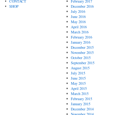
CONTACT
February 2017
SHOP
December 2016
July 2016
June 2016
May 2016
April 2016
March 2016
February 2016
January 2016
December 2015
November 2015
October 2015
September 2015
August 2015
July 2015
June 2015
May 2015
April 2015
March 2015
February 2015
January 2015
December 2014
November 2014