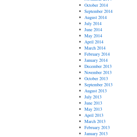
October 2014
September 2014
August 2014
July 2014
June 2014
May 2014
April 2014
March 2014
February 2014
January 2014
December 2013
November 2013
October 2013
September 2013
August 2013
July 2013
June 2013
May 2013
April 2013
March 2013
February 2013
January 2013