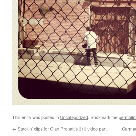
This entry was posted in
Uncategorized
. Bookmark the
permalin
←
Stackin’ clips for Olan Prenatt’s 310 video part.
Carma