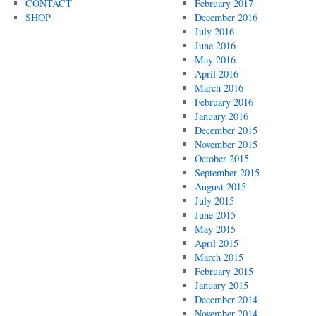
CONTACT
February 2017
SHOP
December 2016
July 2016
June 2016
May 2016
April 2016
March 2016
February 2016
January 2016
December 2015
November 2015
October 2015
September 2015
August 2015
July 2015
June 2015
May 2015
April 2015
March 2015
February 2015
January 2015
December 2014
November 2014