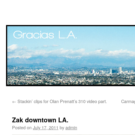
Skip
←
Stackin’ clips for Olan Prenatt’s 310 video part.
Carma
to
content
Zak downtown LA.
Posted on
July 17, 2011
by
admin