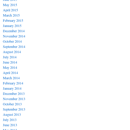
May 2015
April 2015
March 2015
February 2015
January 2015
December 2014
November 2014
October 2014
September 2014
August 2014
July 2014
June 2014
May 2014
April 2014
March 2014
February 2014
January 2014
December 2013
November 2013
October 2013
September 2013
August 2013
July 2013
June 2013