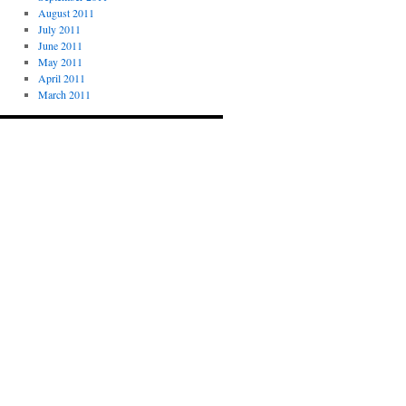
August 2011
July 2011
June 2011
May 2011
April 2011
March 2011