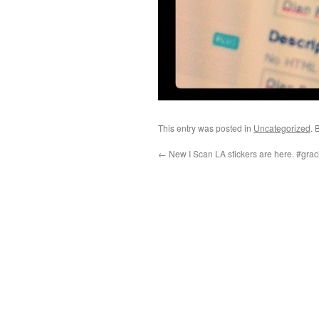
This entry was posted in
Uncategorized
. 
←
New I Scan LA stickers are here. #gra