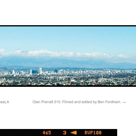
ciasLA
Olan Prenatt 310. Filmed and edited by Ben Fordham.
→