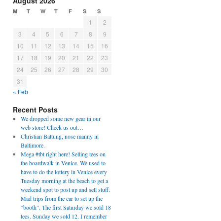
August 2026
M
T
W
T
F
S
S
1
2
3
4
5
6
7
8
9
10
11
12
13
14
15
16
17
18
19
20
21
22
23
24
25
26
27
28
29
30
31
« Feb
Recent Posts
We dropped some new gear in our
web store! Check us out…
Christian Battung, nose manny in
Baltimore.
Mega #tbt right here! Selling tees on
the boardwalk in Venice. We used to
have to do the lottery in Venice every
Tuesday morning at the beach to get a
weekend spot to post up and sell stuff.
Mad trips from the car to set up the
“booth”. The first Saturday we sold 18
tees. Sunday we sold 12. I remember