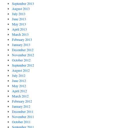
September 2013
August 2013
July 2013
June 2013
May 2013
April 2013
March 2013
February 2013
January 2013
December 2012
November 2012
October 2012
September 2012
August 2012
July 2012
June 2012
May 2012
April 2012
March 2012
February 2012
January 2012
December 2011
November 2011
October 2011
September 2011