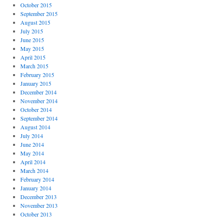
October 2015
September 2015
August 2015
July 2015
June 2015
May 2015
April 2015
March 2015
February 2015
January 2015
December 2014
November 2014
October 2014
September 2014
August 2014
July 2014
June 2014
May 2014
April 2014
March 2014
February 2014
January 2014
December 2013
November 2013
October 2013