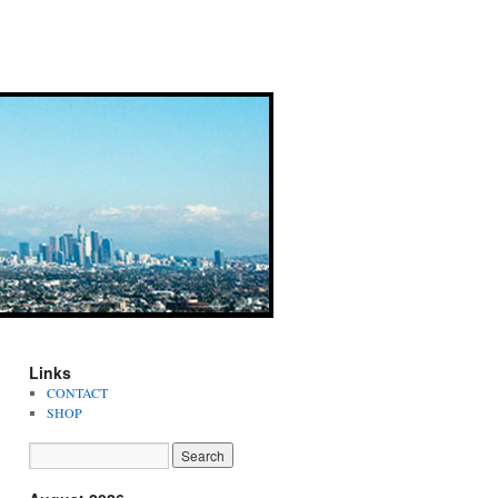
Links
CONTACT
SHOP