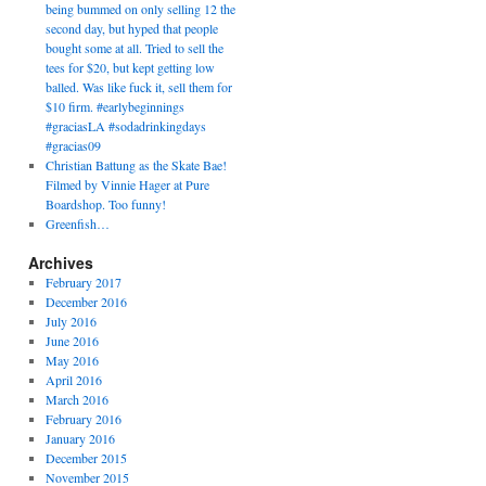
being bummed on only selling 12 the
second day, but hyped that people
bought some at all. Tried to sell the
tees for $20, but kept getting low
balled. Was like fuck it, sell them for
$10 firm. #earlybeginnings
#graciasLA #sodadrinkingdays
#gracias09
Christian Battung as the Skate Bae!
Filmed by Vinnie Hager at Pure
Boardshop. Too funny!
Greenfish…
Archives
February 2017
December 2016
July 2016
June 2016
May 2016
April 2016
March 2016
February 2016
January 2016
December 2015
November 2015