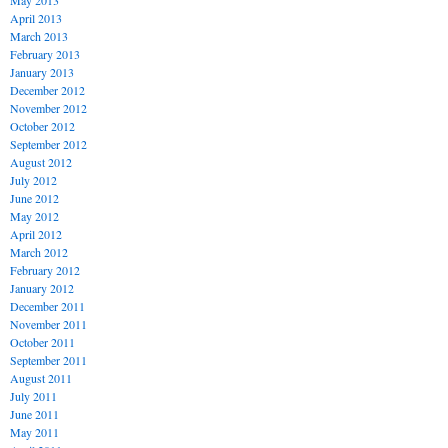
May 2013
April 2013
March 2013
February 2013
January 2013
December 2012
November 2012
October 2012
September 2012
August 2012
July 2012
June 2012
May 2012
April 2012
March 2012
February 2012
January 2012
December 2011
November 2011
October 2011
September 2011
August 2011
July 2011
June 2011
May 2011