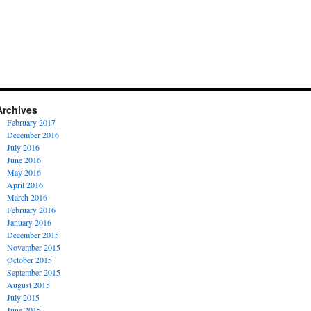
Archives
February 2017
December 2016
July 2016
June 2016
May 2016
April 2016
March 2016
February 2016
January 2016
December 2015
November 2015
October 2015
September 2015
August 2015
July 2015
June 2015