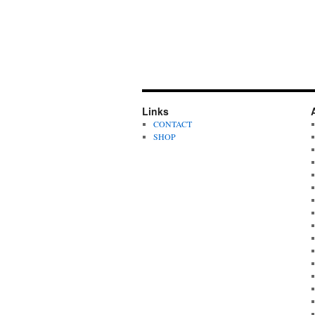
Links
CONTACT
SHOP