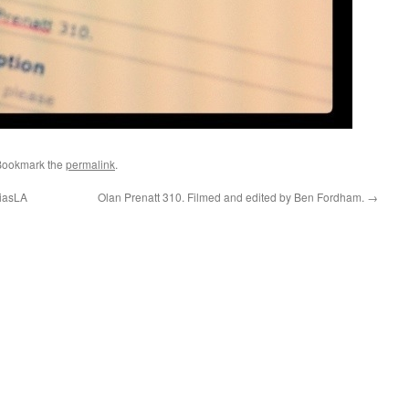
Bookmark the
permalink
.
ciasLA
Olan Prenatt 310. Filmed and edited by Ben Fordham.
→