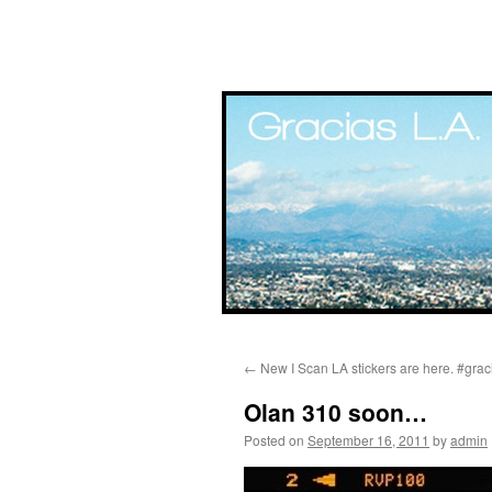
Skip
←
New I Scan LA stickers are here. #gra
to
Olan 310 soon…
content
Posted on
September 16, 2011
by
admin