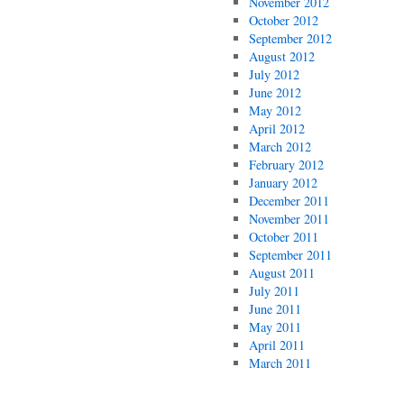
November 2012
October 2012
September 2012
August 2012
July 2012
June 2012
May 2012
April 2012
March 2012
February 2012
January 2012
December 2011
November 2011
October 2011
September 2011
August 2011
July 2011
June 2011
May 2011
April 2011
March 2011