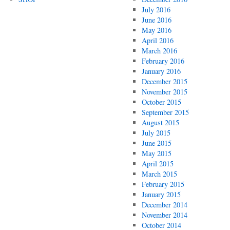
July 2016
June 2016
May 2016
April 2016
March 2016
February 2016
January 2016
December 2015
November 2015
October 2015
September 2015
August 2015
July 2015
June 2015
May 2015
April 2015
March 2015
February 2015
January 2015
December 2014
November 2014
October 2014