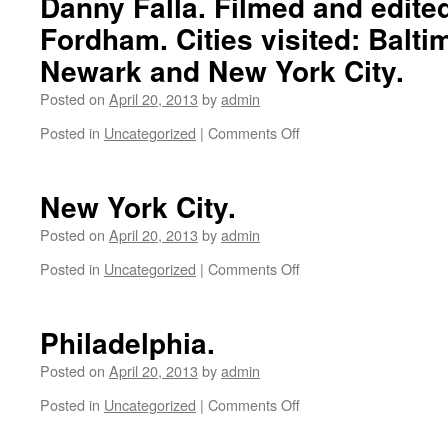
Danny Falla. Filmed and edite
Fordham. Cities visited: Baltim
Newark and New York City.
Posted on
April 20, 2013
by
admin
Posted in
Uncategorized
|
Comments Off
on
Gracias
Back
East
New York City.
Montage
with
Posted on
April 20, 2013
by
admin
Zak
Posted in
Uncategorized
|
Comments Off
on
Allegri,
New
Chris
York
Teta,
City.
Philadelphia.
Eugene
Kang,
Posted on
April 20, 2013
by
admin
Steven
Farmer
Posted in
Uncategorized
|
Comments Off
on
and
Philadelphia.
Danny