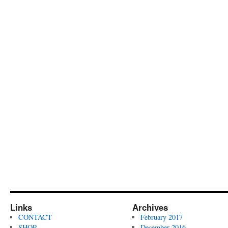
Links
Archives
CONTACT
February 2017
SHOP
December 2016