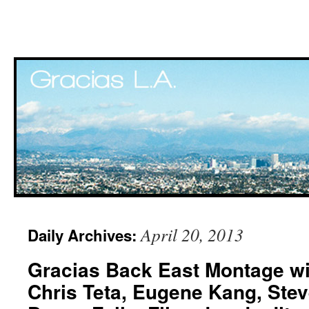
Skip
April 20, 2013
Daily Archives:
to
Gracias Back East Montage wit
content
Chris Teta, Eugene Kang, Ste