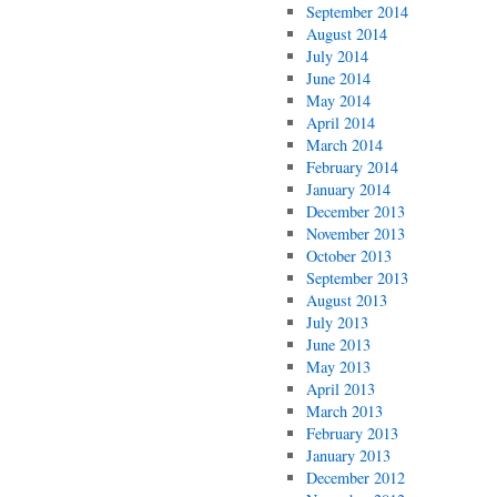
September 2014
August 2014
July 2014
June 2014
May 2014
April 2014
March 2014
February 2014
January 2014
December 2013
November 2013
October 2013
September 2013
August 2013
July 2013
June 2013
May 2013
April 2013
March 2013
February 2013
January 2013
December 2012