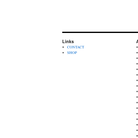
Links
CONTACT
SHOP