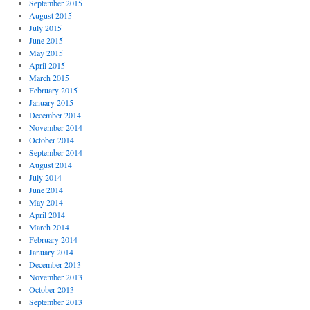
September 2015
August 2015
July 2015
June 2015
May 2015
April 2015
March 2015
February 2015
January 2015
December 2014
November 2014
October 2014
September 2014
August 2014
July 2014
June 2014
May 2014
April 2014
March 2014
February 2014
January 2014
December 2013
November 2013
October 2013
September 2013