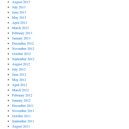
August 2013
July 2013
June 2013
May 2013
April 2013
March 2013
February 2013
January 2013
December 2012
November 2012
October 2012
September 2012
August 2012
July 2012
June 2012
May 2012
April 2012
March 2012
February 2012
January 2012
December 2011
November 2011
October 2011
September 2011
August 2011