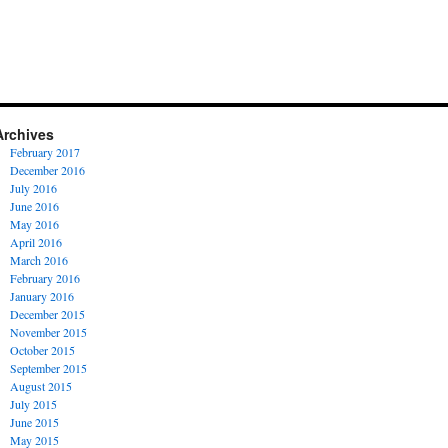
Archives
February 2017
December 2016
July 2016
June 2016
May 2016
April 2016
March 2016
February 2016
January 2016
December 2015
November 2015
October 2015
September 2015
August 2015
July 2015
June 2015
May 2015