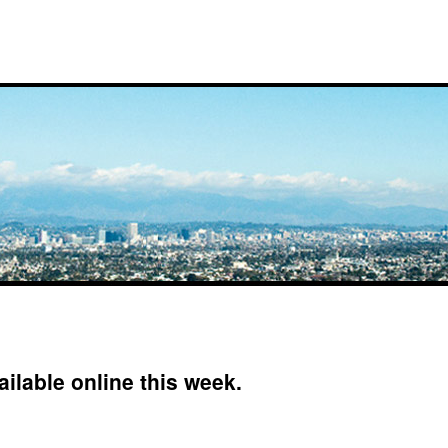
ilable online this week.
on