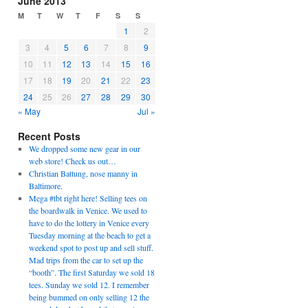
June 2013
M
T
W
T
F
S
S
1
2
3
4
5
6
7
8
9
10
11
12
13
14
15
16
17
18
19
20
21
22
23
24
25
26
27
28
29
30
« May
Jul »
Recent Posts
We dropped some new gear in our
web store! Check us out…
Christian Battung, nose manny in
Baltimore.
Mega #tbt right here! Selling tees on
the boardwalk in Venice. We used to
have to do the lottery in Venice every
Tuesday morning at the beach to get a
weekend spot to post up and sell stuff.
Mad trips from the car to set up the
“booth”. The first Saturday we sold 18
tees. Sunday we sold 12. I remember
being bummed on only selling 12 the