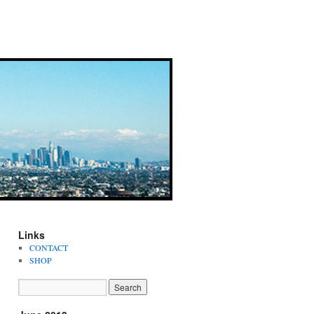
Links
CONTACT
SHOP