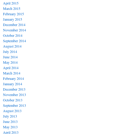
April 2015
March 2015
February 2015
January 2015
December 2014
November 2014
October 2014
September 2014
August 2014
July 2014
June 2014
May 2014
April 2014
March 2014
February 2014
January 2014
December 2013
November 2013
October 2013
September 2013
August 2013
July 2013
June 2013
May 2013
April 2013