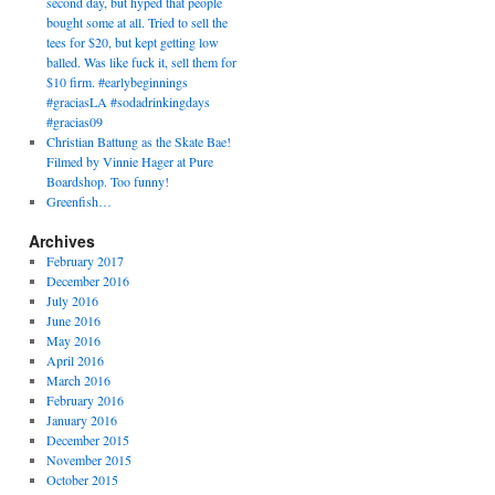
second day, but hyped that people
bought some at all. Tried to sell the
tees for $20, but kept getting low
balled. Was like fuck it, sell them for
$10 firm. #earlybeginnings
#graciasLA #sodadrinkingdays
#gracias09
Christian Battung as the Skate Bae!
Filmed by Vinnie Hager at Pure
Boardshop. Too funny!
Greenfish…
Archives
February 2017
December 2016
July 2016
June 2016
May 2016
April 2016
March 2016
February 2016
January 2016
December 2015
November 2015
October 2015