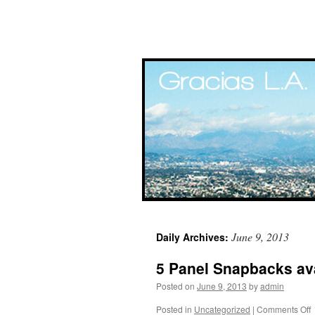
Skip
June 9, 2013
Daily Archives:
to
5 Panel Snapbacks ava
content
Posted on
June 9, 2013
by
admin
Posted in
Uncategorized
|
Comments Off