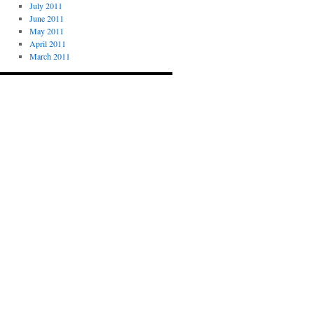
July 2011
June 2011
May 2011
April 2011
March 2011