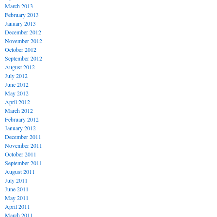
March 2013
February 2013
January 2013
December 2012
November 2012
October 2012
September 2012
August 2012
July 2012
June 2012
May 2012
April 2012
March 2012
February 2012
January 2012
December 2011
November 2011
October 2011
September 2011
August 2011
July 2011
June 2011
May 2011
April 2011
March 2011