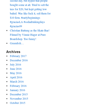
second day, but hyped that people
bought some at all. Tried to sell the
tees for $20, but kept getting low
balled. Was like fuck it, sell them for
$10 firm. #earlybeginnings
#graciasLA #sodadrinkingdays
#gracias09
Christian Battung as the Skate Bae!
Filmed by Vinnie Hager at Pure
Boardshop. Too funny!
Greenfish…
Archives
February 2017
December 2016
July 2016
June 2016
May 2016
April 2016
March 2016
February 2016
January 2016
December 2015
November 2015
October 2015