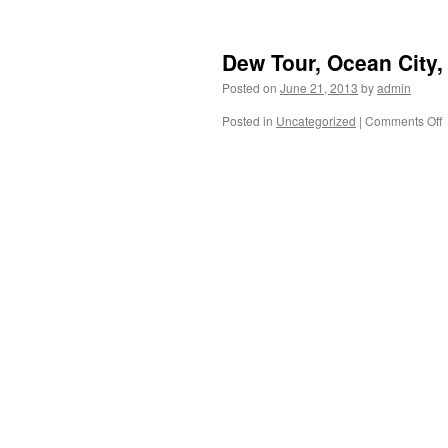
t
Dew Tour, Ocean City,
Posted on
June 21, 2013
by
admin
f
e
Posted in
Uncategorized
|
Comments Off
t
T
B
C
M