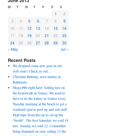
June 2013
M
T
W
T
F
S
S
1
2
3
4
5
6
7
8
9
10
11
12
13
14
15
16
17
18
19
20
21
22
23
24
25
26
27
28
29
30
« May
Jul »
Recent Posts
We dropped some new gear in our
web store! Check us out…
Christian Battung, nose manny in
Baltimore.
Mega #tbt right here! Selling tees on
the boardwalk in Venice. We used to
have to do the lottery in Venice every
Tuesday morning at the beach to get a
weekend spot to post up and sell stuff.
Mad trips from the car to set up the
“booth”. The first Saturday we sold 18
tees. Sunday we sold 12. I remember
being bummed on only selling 12 the