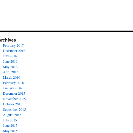
Archives
February 2017
December 2016
July 2016
June 2016
May 2016
April 2016
March 2016
February 2016
January 2016
December 2015
November 2015
October 2015
September 2015
August 2015
July 2015
June 2015
May 2015