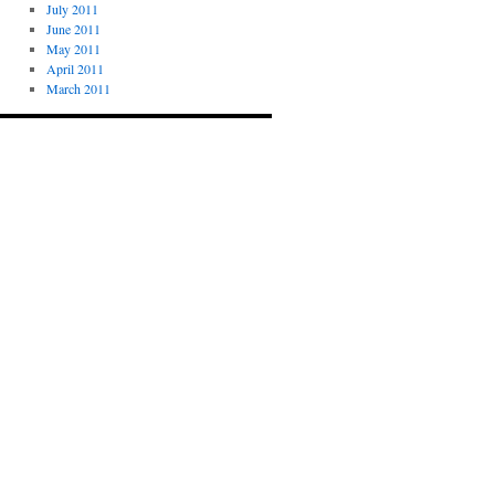
July 2011
June 2011
May 2011
April 2011
March 2011