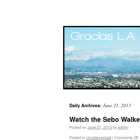
Skip
June 21, 2013
Daily Archives:
to
Watch the Sebo Walker
content
Posted on
June 21, 2013
by
admin
Posted in
Uncategorized
|
Comments Off