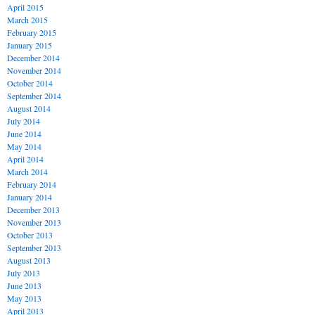
April 2015
March 2015
February 2015
January 2015
December 2014
November 2014
October 2014
September 2014
August 2014
July 2014
June 2014
May 2014
April 2014
March 2014
February 2014
January 2014
December 2013
November 2013
October 2013
September 2013
August 2013
July 2013
June 2013
May 2013
April 2013