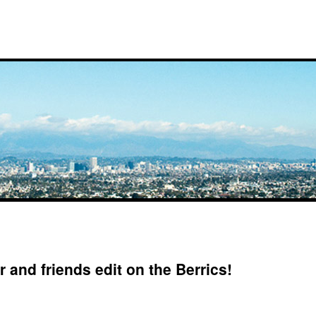
 and friends edit on the Berrics!
on