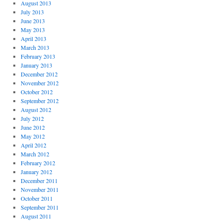
August 2013
July 2013
June 2013
May 2013
April 2013
March 2013
February 2013
January 2013
December 2012
November 2012
October 2012
September 2012
August 2012
July 2012
June 2012
May 2012
April 2012
March 2012
February 2012
January 2012
December 2011
November 2011
October 2011
September 2011
August 2011