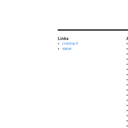
Links
CONTACT
SHOP