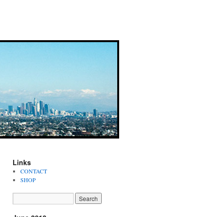
Links
CONTACT
SHOP