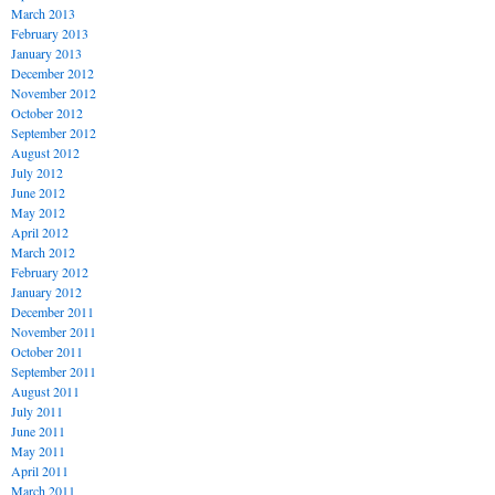
March 2013
February 2013
January 2013
December 2012
November 2012
October 2012
September 2012
August 2012
July 2012
June 2012
May 2012
April 2012
March 2012
February 2012
January 2012
December 2011
November 2011
October 2011
September 2011
August 2011
July 2011
June 2011
May 2011
April 2011
March 2011