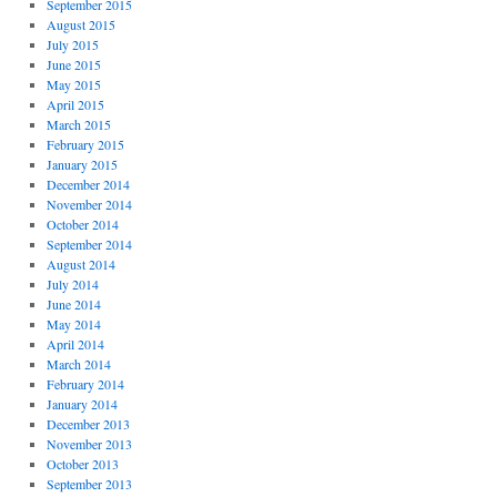
September 2015
August 2015
July 2015
June 2015
May 2015
April 2015
March 2015
February 2015
January 2015
December 2014
November 2014
October 2014
September 2014
August 2014
July 2014
June 2014
May 2014
April 2014
March 2014
February 2014
January 2014
December 2013
November 2013
October 2013
September 2013