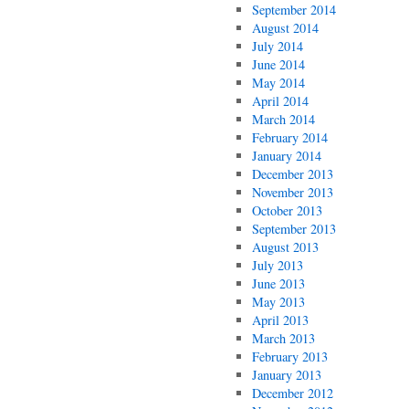
September 2014
August 2014
July 2014
June 2014
May 2014
April 2014
March 2014
February 2014
January 2014
December 2013
November 2013
October 2013
September 2013
August 2013
July 2013
June 2013
May 2013
April 2013
March 2013
February 2013
January 2013
December 2012