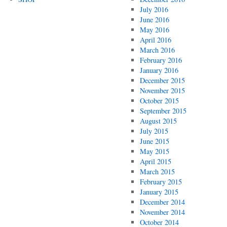
July 2016
June 2016
May 2016
April 2016
March 2016
February 2016
January 2016
December 2015
November 2015
October 2015
September 2015
August 2015
July 2015
June 2015
May 2015
April 2015
March 2015
February 2015
January 2015
December 2014
November 2014
October 2014