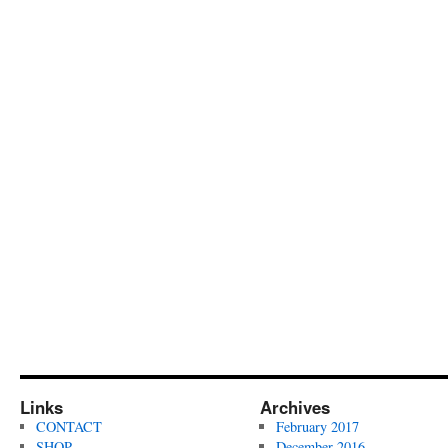
Links
Archives
CONTACT
February 2017
SHOP
December 2016