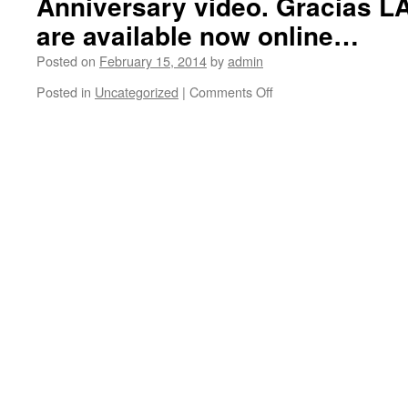
Anniversary video. Gracias L
are available now online…
Posted on
February 15, 2014
by
admin
Posted in
Uncategorized
|
Comments Off
on
Behind
the
scenes
of
the
making
of
Ben
Harper’s
“Welcome
to
the
Cruel
World”
20th
Anniversary
video.