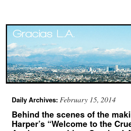
Skip
February 15, 2014
Daily Archives:
to
Behind the scenes of the mak
content
Harper’s “Welcome to the Crue