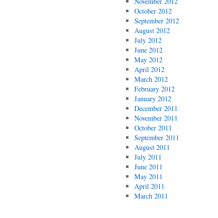
November 2012
October 2012
September 2012
August 2012
July 2012
June 2012
May 2012
April 2012
March 2012
February 2012
January 2012
December 2011
November 2011
October 2011
September 2011
August 2011
July 2011
June 2011
May 2011
April 2011
March 2011