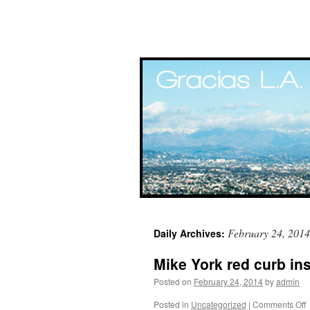
Skip
February 24, 2014
Daily Archives:
to
Mike York red curb in
content
Posted on
February 24, 2014
by
admin
Posted in
Uncategorized
|
Comments Off