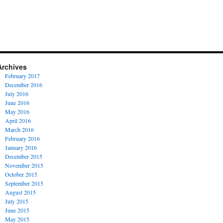
Archives
February 2017
December 2016
July 2016
June 2016
May 2016
April 2016
March 2016
February 2016
January 2016
December 2015
November 2015
October 2015
September 2015
August 2015
July 2015
June 2015
May 2015