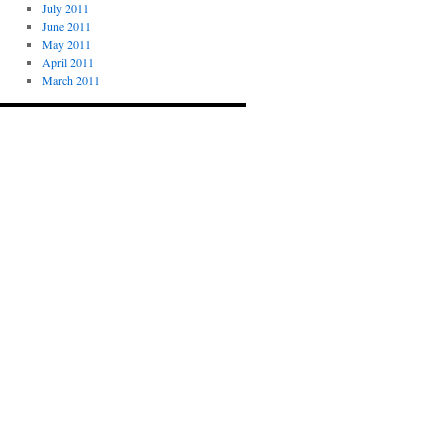
July 2011
June 2011
May 2011
April 2011
March 2011