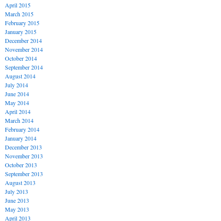
April 2015
March 2015
February 2015
January 2015
December 2014
November 2014
October 2014
September 2014
August 2014
July 2014
June 2014
May 2014
April 2014
March 2014
February 2014
January 2014
December 2013
November 2013
October 2013
September 2013
August 2013
July 2013
June 2013
May 2013
April 2013