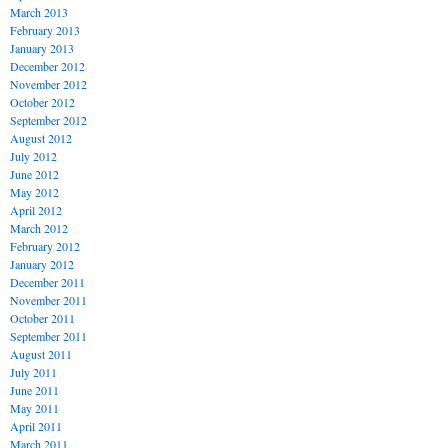
March 2013
February 2013
January 2013
December 2012
November 2012
October 2012
September 2012
August 2012
July 2012
June 2012
May 2012
April 2012
March 2012
February 2012
January 2012
December 2011
November 2011
October 2011
September 2011
August 2011
July 2011
June 2011
May 2011
April 2011
March 2011