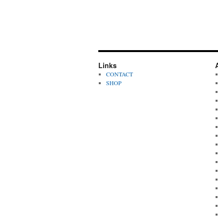
Links
CONTACT
SHOP