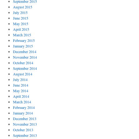
September 2015
August 2015
July 2015
June 2015
May 2015
April 2015
March 2015
February 2015
January 2015
December 2014
November 2014
October 2014
September 2014
August 2014
July 2014
June 2014
May 2014
April 2014
March 2014
February 2014
January 2014
December 2013
November 2013
October 2013
September 2013