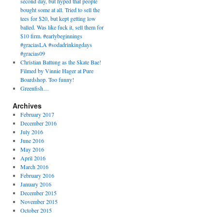
second day, but hyped that people
bought some at all. Tried to sell the
tees for $20, but kept getting low
balled. Was like fuck it, sell them for
$10 firm. #earlybeginnings
#graciasLA #sodadrinkingdays
#gracias09
Christian Battung as the Skate Bae!
Filmed by Vinnie Hager at Pure
Boardshop. Too funny!
Greenfish…
Archives
February 2017
December 2016
July 2016
June 2016
May 2016
April 2016
March 2016
February 2016
January 2016
December 2015
November 2015
October 2015