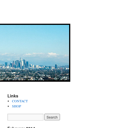
Links
CONTACT
SHOP