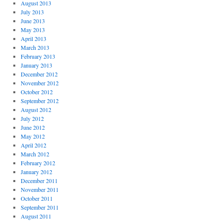
August 2013
July 2013
June 2013
May 2013
April 2013
March 2013
February 2013
January 2013
December 2012
November 2012
October 2012
September 2012
August 2012
July 2012
June 2012
May 2012
April 2012
March 2012
February 2012
January 2012
December 2011
November 2011
October 2011
September 2011
August 2011