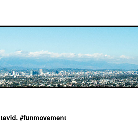
stavid. #funmovement
on