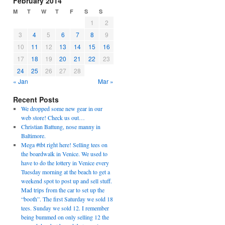
February 2014
M
T
W
T
F
S
S
1
2
3
4
5
6
7
8
9
10
11
12
13
14
15
16
17
18
19
20
21
22
23
24
25
26
27
28
« Jan
Mar »
Recent Posts
We dropped some new gear in our
web store! Check us out…
Christian Battung, nose manny in
Baltimore.
Mega #tbt right here! Selling tees on
the boardwalk in Venice. We used to
have to do the lottery in Venice every
Tuesday morning at the beach to get a
weekend spot to post up and sell stuff.
Mad trips from the car to set up the
“booth”. The first Saturday we sold 18
tees. Sunday we sold 12. I remember
being bummed on only selling 12 the