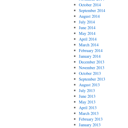
October 2014
September 2014
August 2014
July 2014
June 2014
May 2014
April 2014
March 2014
February 2014
January 2014
December 2013
November 2013
October 2013
September 2013
August 2013
July 2013
June 2013
May 2013
April 2013
March 2013
February 2013
January 2013