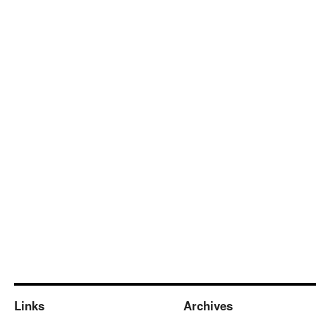
Links
Archives