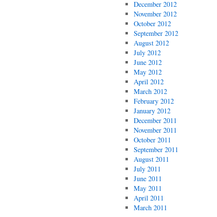
December 2012
November 2012
October 2012
September 2012
August 2012
July 2012
June 2012
May 2012
April 2012
March 2012
February 2012
January 2012
December 2011
November 2011
October 2011
September 2011
August 2011
July 2011
June 2011
May 2011
April 2011
March 2011