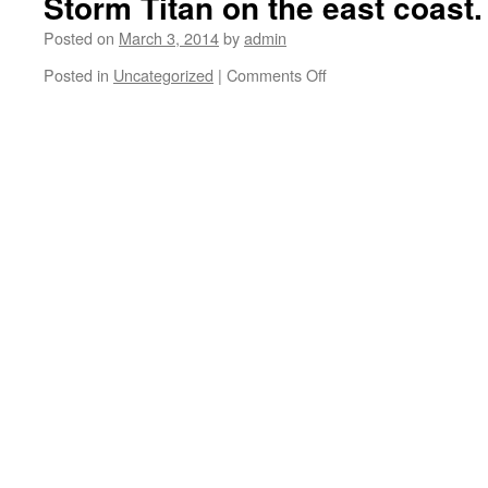
Storm Titan on the east coast.
Posted on
March 3, 2014
by
admin
Posted in
Uncategorized
|
Comments Off
on
A
couple
more
swipes
with
the
snow
blower
and
we
can
skate
some
flat
ground.
Winter
Storm
Titan