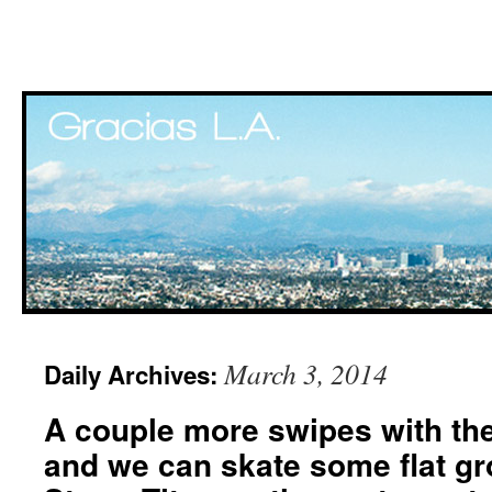
Skip
March 3, 2014
Daily Archives:
to
A couple more swipes with th
content
and we can skate some flat gr