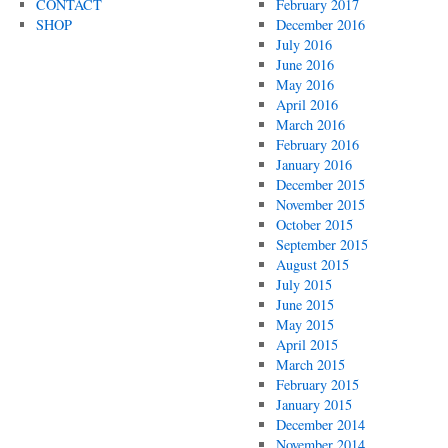
CONTACT
February 2017
SHOP
December 2016
July 2016
June 2016
May 2016
April 2016
March 2016
February 2016
January 2016
December 2015
November 2015
October 2015
September 2015
August 2015
July 2015
June 2015
May 2015
April 2015
March 2015
February 2015
January 2015
December 2014
November 2014