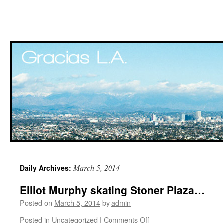
Skip
March 5, 2014
Daily Archives:
to
Elliot Murphy skating Stoner Plaza…
content
Posted on
March 5, 2014
by
admin
Posted in
Uncategorized
|
Comments Off
on