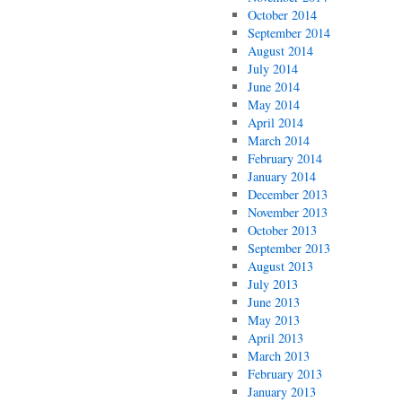
October 2014
September 2014
August 2014
July 2014
June 2014
May 2014
April 2014
March 2014
February 2014
January 2014
December 2013
November 2013
October 2013
September 2013
August 2013
July 2013
June 2013
May 2013
April 2013
March 2013
February 2013
January 2013