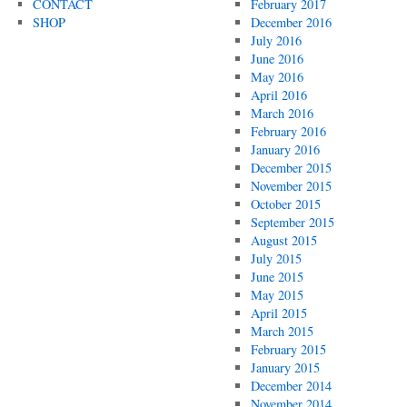
CONTACT
February 2017
SHOP
December 2016
July 2016
June 2016
May 2016
April 2016
March 2016
February 2016
January 2016
December 2015
November 2015
October 2015
September 2015
August 2015
July 2015
June 2015
May 2015
April 2015
March 2015
February 2015
January 2015
December 2014
November 2014