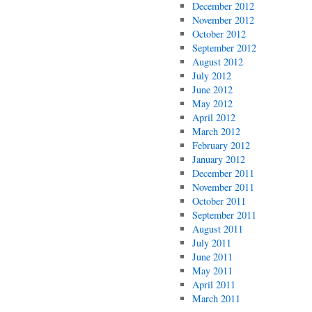
December 2012
November 2012
October 2012
September 2012
August 2012
July 2012
June 2012
May 2012
April 2012
March 2012
February 2012
January 2012
December 2011
November 2011
October 2011
September 2011
August 2011
July 2011
June 2011
May 2011
April 2011
March 2011