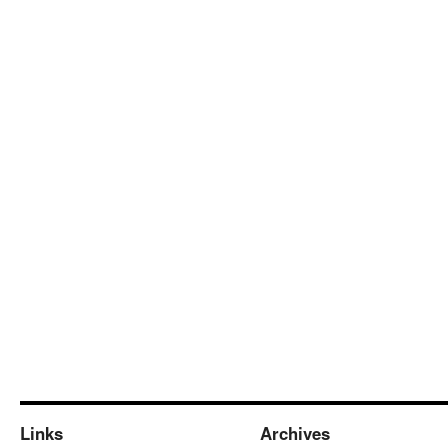
Links
Archives