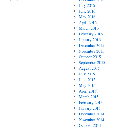
July 2016
June 2016
May 2016
April 2016
March 2016
February 2016
January 2016
December 2015
November 2015
October 2015
September 2015
August 2015
July 2015
June 2015
May 2015
April 2015
March 2015
February 2015
January 2015
December 2014
November 2014
October 2014