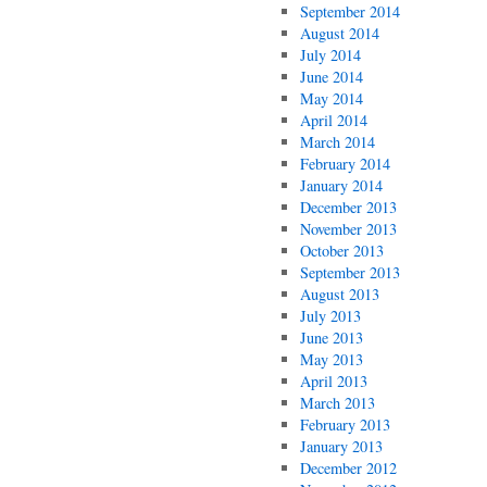
September 2014
August 2014
July 2014
June 2014
May 2014
April 2014
March 2014
February 2014
January 2014
December 2013
November 2013
October 2013
September 2013
August 2013
July 2013
June 2013
May 2013
April 2013
March 2013
February 2013
January 2013
December 2012