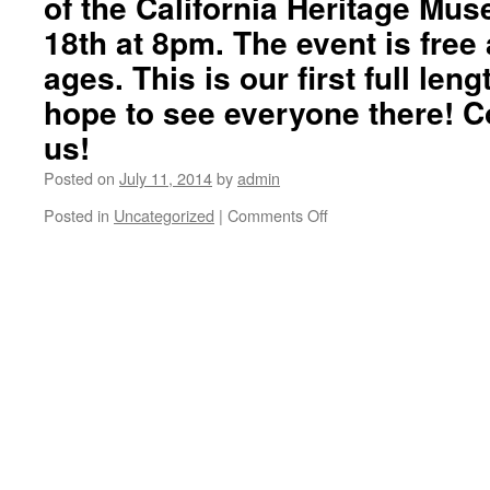
of the California Heritage Mus
18th at 8pm. The event is free 
ages. This is our first full le
hope to see everyone there! C
us!
Posted on
July 11, 2014
by
admin
Posted in
Uncategorized
|
Comments Off
on
“Gracias
Skateboarding”
Volumen
Uno
trailer
#3.
Please
join
us
for
the
premier