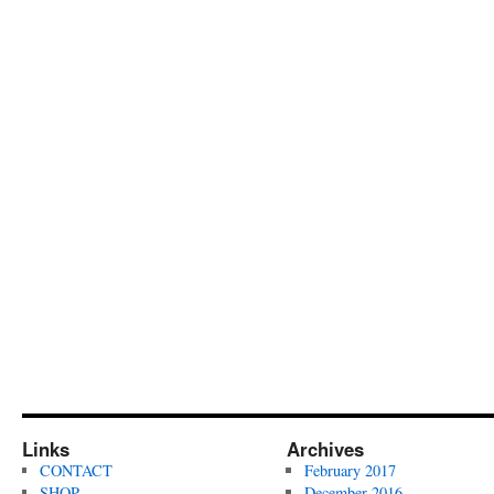
Links
Archives
CONTACT
February 2017
SHOP
December 2016