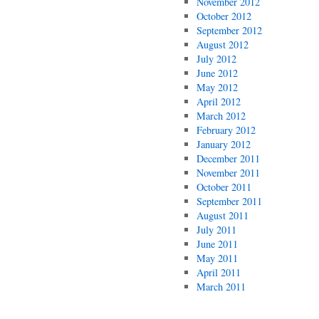
November 2012
October 2012
September 2012
August 2012
July 2012
June 2012
May 2012
April 2012
March 2012
February 2012
January 2012
December 2011
November 2011
October 2011
September 2011
August 2011
July 2011
June 2011
May 2011
April 2011
March 2011