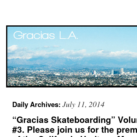
Skip
July 11, 2014
Daily Archives:
to
“Gracias Skateboarding” Volu
content
#3. Please join us for the pre