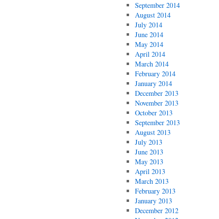
September 2014
August 2014
July 2014
June 2014
May 2014
April 2014
March 2014
February 2014
January 2014
December 2013
November 2013
October 2013
September 2013
August 2013
July 2013
June 2013
May 2013
April 2013
March 2013
February 2013
January 2013
December 2012