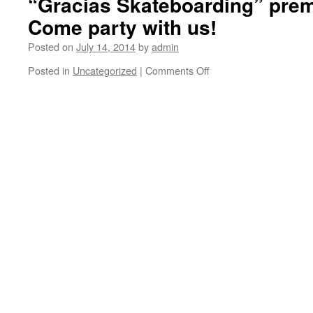
“Gracias Skateboarding” premi
Come party with us!
Posted on
July 14, 2014
by
admin
Posted in
Uncategorized
|
Comments Off
on
We
have
250
of
these
Gracias
LA
keychain/bottle
openers
to
give
away
at
the
“Gracias
Skateboarding”
premier