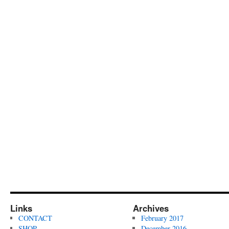
Links
Archives
CONTACT
February 2017
SHOP
December 2016