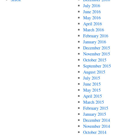
July 2016
June 2016
May 2016
April 2016
March 2016
February 2016
January 2016
December 2015
November 2015
October 2015
September 2015
August 2015
July 2015
June 2015
May 2015
April 2015
March 2015
February 2015
January 2015
December 2014
November 2014
October 2014