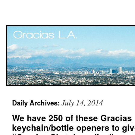
Skip
July 14, 2014
Daily Archives:
to
We have 250 of these Gracias
content
keychain/bottle openers to giv