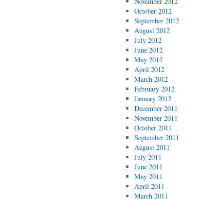
November 2012
October 2012
September 2012
August 2012
July 2012
June 2012
May 2012
April 2012
March 2012
February 2012
January 2012
December 2011
November 2011
October 2011
September 2011
August 2011
July 2011
June 2011
May 2011
April 2011
March 2011