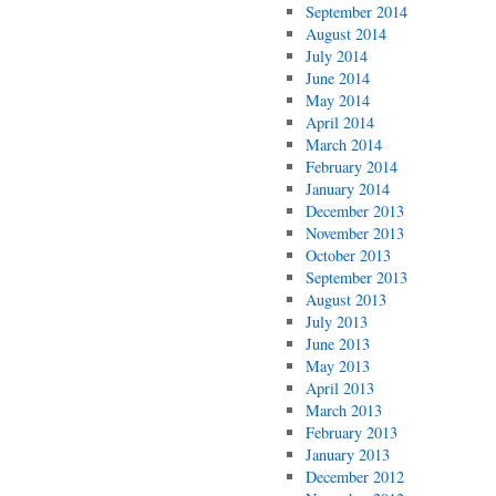
September 2014
August 2014
July 2014
June 2014
May 2014
April 2014
March 2014
February 2014
January 2014
December 2013
November 2013
October 2013
September 2013
August 2013
July 2013
June 2013
May 2013
April 2013
March 2013
February 2013
January 2013
December 2012