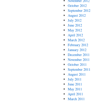
November 2012
October 2012
September 2012
August 2012
July 2012
June 2012
May 2012
April 2012
March 2012
February 2012
January 2012
December 2011
November 2011
October 2011
September 2011
August 2011
July 2011
June 2011
May 2011
April 2011
March 2011