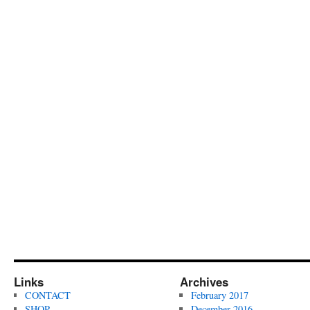
Links
Archives
CONTACT
February 2017
SHOP
December 2016