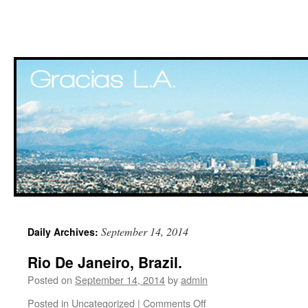
Skip
September 14, 2014
Daily Archives:
to
Rio De Janeiro, Brazil.
content
Posted on
September 14, 2014
by
admin
Posted in
Uncategorized
|
Comments Off
on