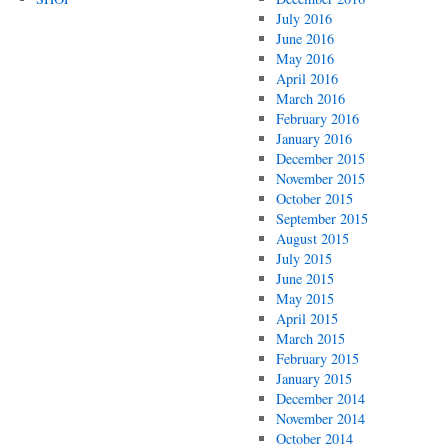
July 2016
June 2016
May 2016
April 2016
March 2016
February 2016
January 2016
December 2015
November 2015
October 2015
September 2015
August 2015
July 2015
June 2015
May 2015
April 2015
March 2015
February 2015
January 2015
December 2014
November 2014
October 2014