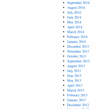
September 2014
August 2014
July 2014
June 2014
May 2014
April 2014
March 2014
February 2014
January 2014
December 2013
November 2013
October 2013
September 2013
August 2013
July 2013
June 2013
May 2013
April 2013
March 2013
February 2013
January 2013
December 2012