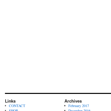
Links
Archives
CONTACT
February 2017
SHOP
December 2016