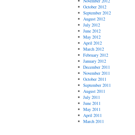
November 2012
October 2012
September 2012
August 2012
July 2012
June 2012
May 2012
April 2012
March 2012
February 2012
January 2012
December 2011
November 2011
October 2011
September 2011
August 2011
July 2011
June 2011
May 2011
April 2011
March 2011