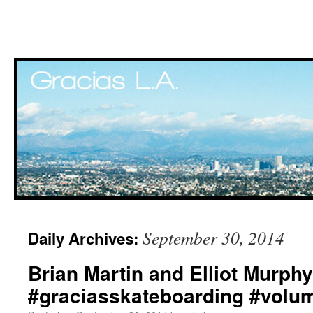
Skip
September 30, 2014
Daily Archives:
to
Brian Martin and Elliot Murphy
content
#graciasskateboarding #vol