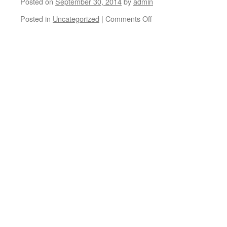
Posted on
September 30, 2014
by
admin
Posted in
Uncategorized
|
Comments Off
on
Brian
Martin
and
Elliot
Murphy
#graciasskateboarding
#volumenuno