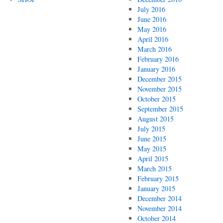
July 2016
June 2016
May 2016
April 2016
March 2016
February 2016
January 2016
December 2015
November 2015
October 2015
September 2015
August 2015
July 2015
June 2015
May 2015
April 2015
March 2015
February 2015
January 2015
December 2014
November 2014
October 2014