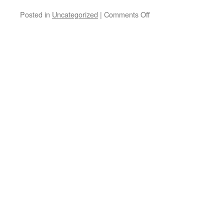
Posted in
Uncategorized
|
Comments Off
on
The
sun
came
out
after
the
hail
storm
on
Sunday….