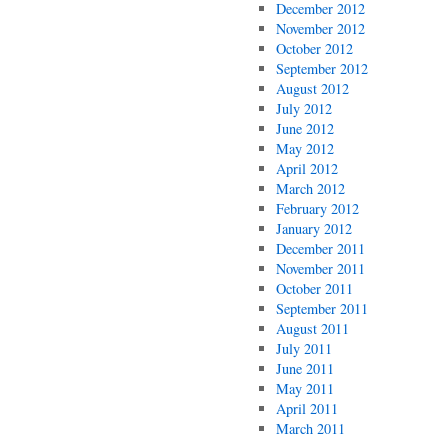
December 2012
November 2012
October 2012
September 2012
August 2012
July 2012
June 2012
May 2012
April 2012
March 2012
February 2012
January 2012
December 2011
November 2011
October 2011
September 2011
August 2011
July 2011
June 2011
May 2011
April 2011
March 2011