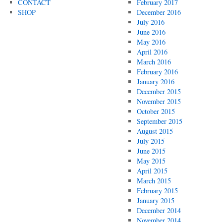
CONTACT
February 2017
SHOP
December 2016
July 2016
June 2016
May 2016
April 2016
March 2016
February 2016
January 2016
December 2015
November 2015
October 2015
September 2015
August 2015
July 2015
June 2015
May 2015
April 2015
March 2015
February 2015
January 2015
December 2014
November 2014