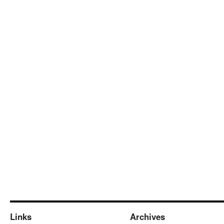
Links
Archives