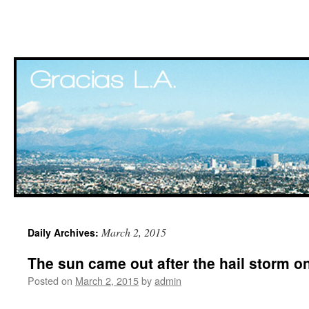
Skip
March 2, 2015
Daily Archives:
to
The sun came out after the hail storm 
content
Posted on
March 2, 2015
by
admin