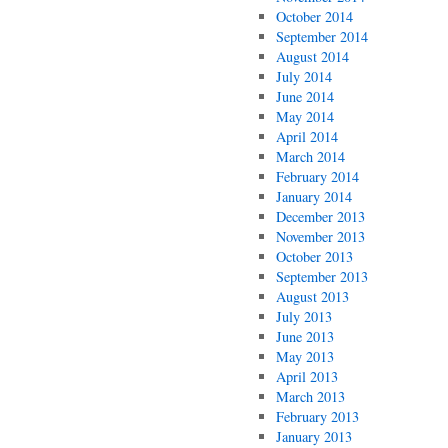
October 2014
September 2014
August 2014
July 2014
June 2014
May 2014
April 2014
March 2014
February 2014
January 2014
December 2013
November 2013
October 2013
September 2013
August 2013
July 2013
June 2013
May 2013
April 2013
March 2013
February 2013
January 2013