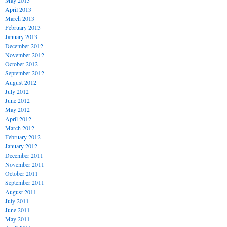
May 2013
April 2013
March 2013
February 2013
January 2013
December 2012
November 2012
October 2012
September 2012
August 2012
July 2012
June 2012
May 2012
April 2012
March 2012
February 2012
January 2012
December 2011
November 2011
October 2011
September 2011
August 2011
July 2011
June 2011
May 2011