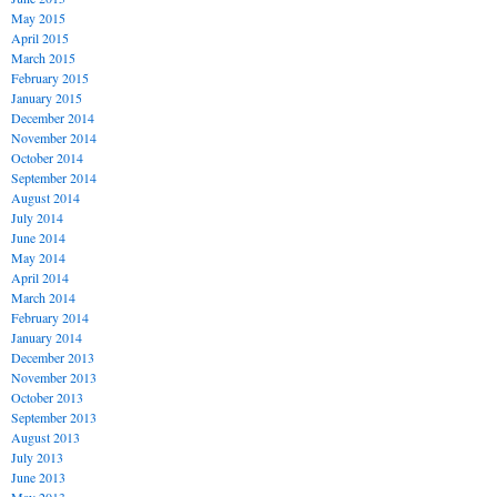
May 2015
April 2015
March 2015
February 2015
January 2015
December 2014
November 2014
October 2014
September 2014
August 2014
July 2014
June 2014
May 2014
April 2014
March 2014
February 2014
January 2014
December 2013
November 2013
October 2013
September 2013
August 2013
July 2013
June 2013