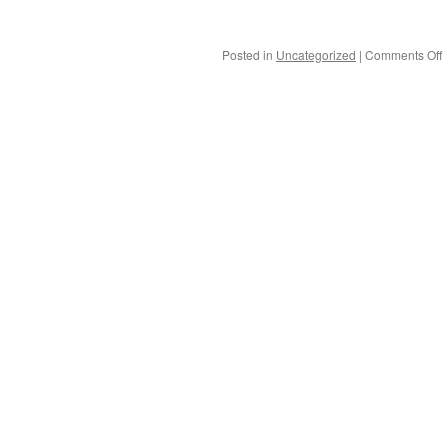
Posted in
Uncategorized
|
Comments Off
G
f
t
G
p