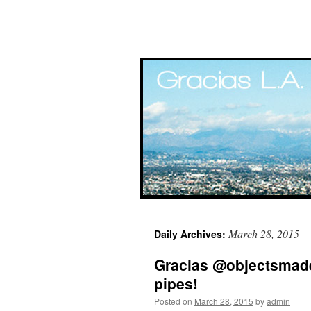
Skip
March 28, 2015
Daily Archives:
to
Gracias @objectsmade
content
pipes!
Posted on
March 28, 2015
by
admin