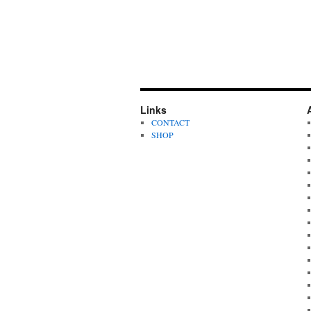
Links
CONTACT
SHOP