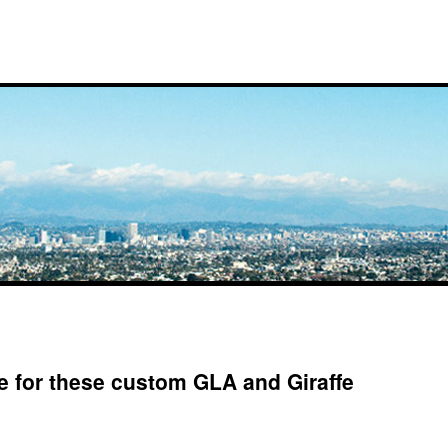
 for these custom GLA and Giraffe