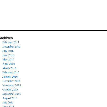
Archives
February 2017
December 2016
July 2016
June 2016
May 2016
April 2016
March 2016
February 2016
January 2016
December 2015
November 2015
October 2015
September 2015
August 2015
July 2015
June 2015