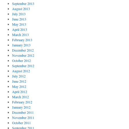
September 2013
August 2013
July 2013
June 2013
May 2013
April 2013
March 2013
February 2013
January 2013
December 2012
November 2012
October 2012
September 2012
August 2012
July 2012
June 2012
May 2012
April 2012
March 2012
February 2012
January 2012
December 2011
November 2011
October 2011
September 2011