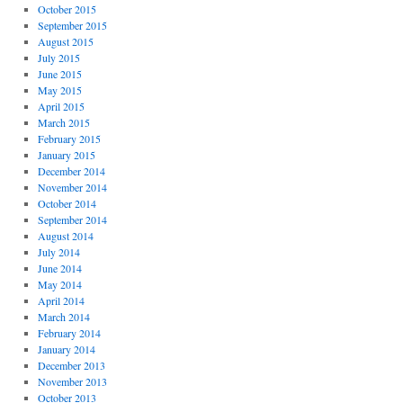
October 2015
September 2015
August 2015
July 2015
June 2015
May 2015
April 2015
March 2015
February 2015
January 2015
December 2014
November 2014
October 2014
September 2014
August 2014
July 2014
June 2014
May 2014
April 2014
March 2014
February 2014
January 2014
December 2013
November 2013
October 2013