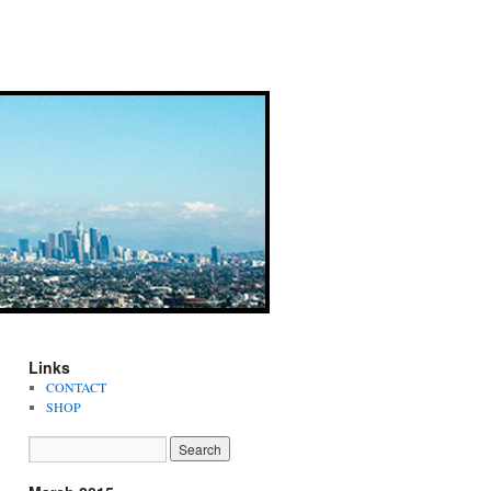
Links
CONTACT
SHOP