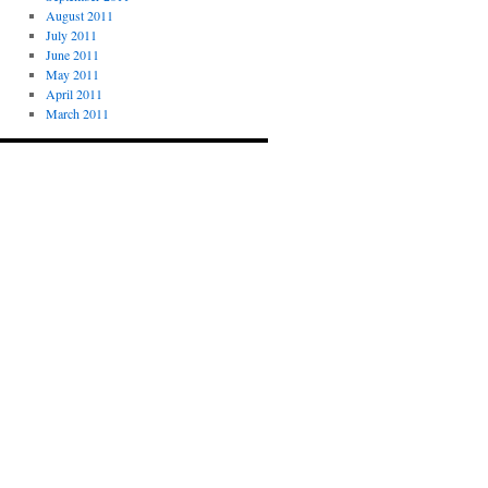
August 2011
July 2011
June 2011
May 2011
April 2011
March 2011