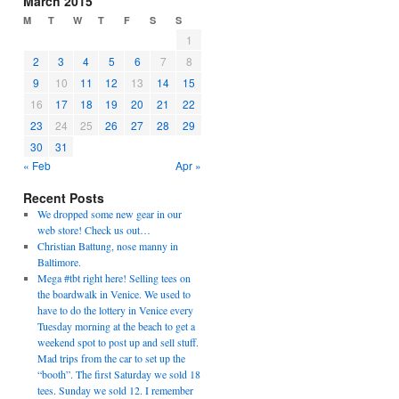
March 2015
M
T
W
T
F
S
S
1
2
3
4
5
6
7
8
9
10
11
12
13
14
15
16
17
18
19
20
21
22
23
24
25
26
27
28
29
30
31
« Feb
Apr »
Recent Posts
We dropped some new gear in our
web store! Check us out…
Christian Battung, nose manny in
Baltimore.
Mega #tbt right here! Selling tees on
the boardwalk in Venice. We used to
have to do the lottery in Venice every
Tuesday morning at the beach to get a
weekend spot to post up and sell stuff.
Mad trips from the car to set up the
“booth”. The first Saturday we sold 18
tees. Sunday we sold 12. I remember