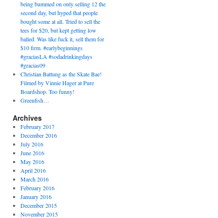
being bummed on only selling 12 the
second day, but hyped that people
bought some at all. Tried to sell the
tees for $20, but kept getting low
balled. Was like fuck it, sell them for
$10 firm. #earlybeginnings
#graciasLA #sodadrinkingdays
#gracias09
Christian Battung as the Skate Bae!
Filmed by Vinnie Hager at Pure
Boardshop. Too funny!
Greenfish…
Archives
February 2017
December 2016
July 2016
June 2016
May 2016
April 2016
March 2016
February 2016
January 2016
December 2015
November 2015