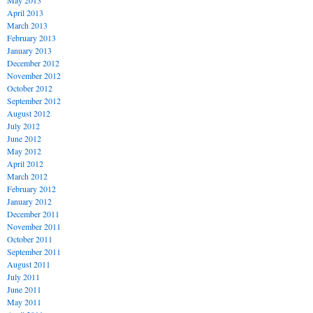
May 2013
April 2013
March 2013
February 2013
January 2013
December 2012
November 2012
October 2012
September 2012
August 2012
July 2012
June 2012
May 2012
April 2012
March 2012
February 2012
January 2012
December 2011
November 2011
October 2011
September 2011
August 2011
July 2011
June 2011
May 2011