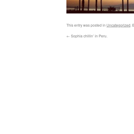
This entry was posted in
Uncategorized
. 
←
Sophia chillin’ in Peru.