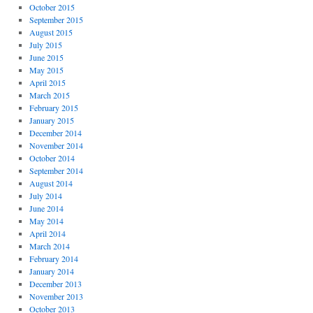
October 2015
September 2015
August 2015
July 2015
June 2015
May 2015
April 2015
March 2015
February 2015
January 2015
December 2014
November 2014
October 2014
September 2014
August 2014
July 2014
June 2014
May 2014
April 2014
March 2014
February 2014
January 2014
December 2013
November 2013
October 2013