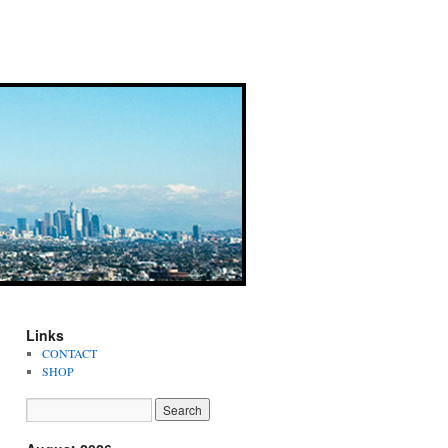
Links
CONTACT
SHOP