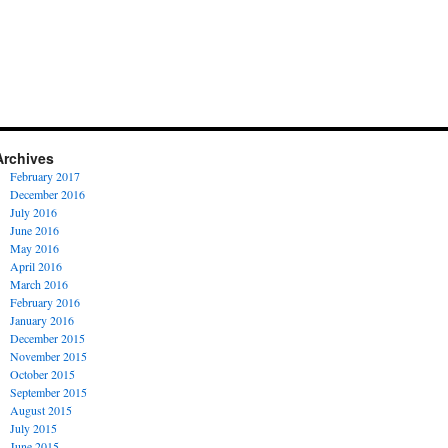
Archives
February 2017
December 2016
July 2016
June 2016
May 2016
April 2016
March 2016
February 2016
January 2016
December 2015
November 2015
October 2015
September 2015
August 2015
July 2015
June 2015