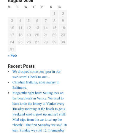
August 2026
M
T
W
T
F
S
S
1
2
3
4
5
6
7
8
9
10
11
12
13
14
15
16
17
18
19
20
21
22
23
24
25
26
27
28
29
30
31
« Feb
Recent Posts
We dropped some new gear in our
web store! Check us out…
Christian Battung, nose manny in
Baltimore.
Mega #tbt right here! Selling tees on
the boardwalk in Venice. We used to
have to do the lottery in Venice every
Tuesday morning at the beach to get a
weekend spot to post up and sell stuff.
Mad trips from the car to set up the
“booth”. The first Saturday we sold 18
tees. Sunday we sold 12. I remember