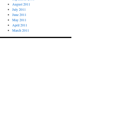
August 2011
July 2011
June 2011
May 2011
April 2011
March 2011