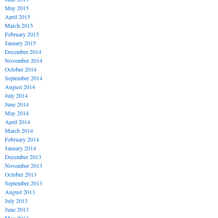
May 2015
April 2015
March 2015
February 2015
January 2015
December 2014
November 2014
October 2014
September 2014
August 2014
July 2014
June 2014
May 2014
April 2014
March 2014
February 2014
January 2014
December 2013
November 2013
October 2013
September 2013
August 2013
July 2013
June 2013