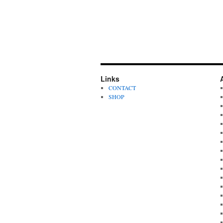
Links
CONTACT
SHOP