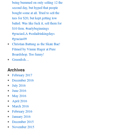
being bummed on only selling 12 the
second day, but hyped that people
bought some at all. Tried to sell the
tees for $20, but kept getting low
balled. Was like fuck it, sell them for
$10 firm. #earlybeginnings
#graciasLA #sodadrinkingdays
#gracias09
Christian Battung as the Skate Bae!
Filmed by Vinnie Hager at Pure
Boardshop. Too funny!
Greenfish…
Archives
February 2017
December 2016
July 2016
June 2016
May 2016
April 2016
March 2016
February 2016
January 2016
December 2015
November 2015