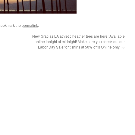
Bookmark the
permalink
.
New Gracias LA athletic heather tees are here! Available
online tonight at midnight! Make sure you check out our
Labor Day Sale for t shirts at 50% off!!! Online only.
→