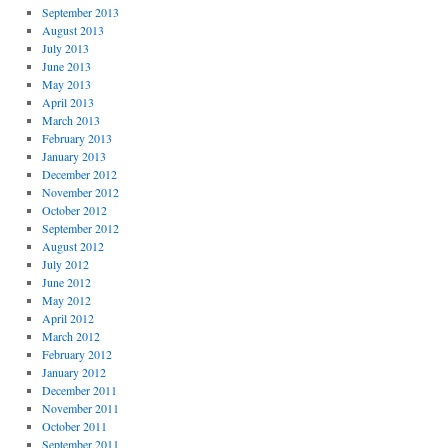
September 2013
August 2013
July 2013
June 2013
May 2013
April 2013
March 2013
February 2013
January 2013
December 2012
November 2012
October 2012
September 2012
August 2012
July 2012
June 2012
May 2012
April 2012
March 2012
February 2012
January 2012
December 2011
November 2011
October 2011
September 2011