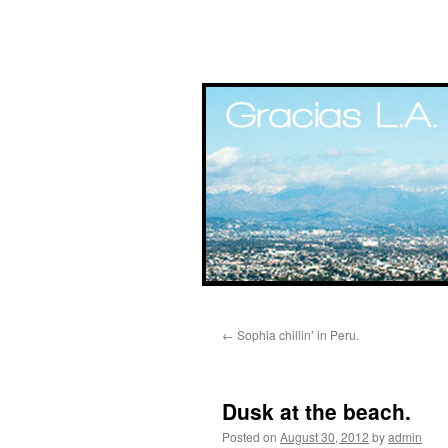
Skip
←
Sophia chillin’ in Peru.
to
content
Dusk at the beach.
Posted on
August 30, 2012
by
admin