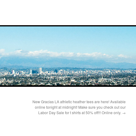
New Gracias LA athletic heather tees are here! Available
online tonight at midnight! Make sure you check out our
Labor Day Sale for t shirts at 50% off!!! Online only.
→