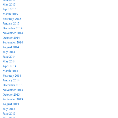
May 2015
April 2015
March 2015
February 2015
January 2015
December 2014
November 2014
October 2014
September 2014
August 2014
July 2014
June 2014
May 2014
April 2014
March 2014
February 2014
January 2014
December 2013
November 2013
October 2013
September 2013
August 2013
July 2013
June 2013