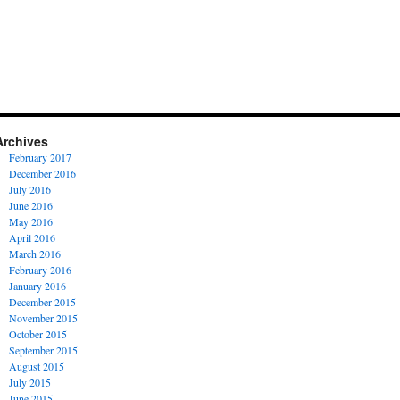
Archives
February 2017
December 2016
July 2016
June 2016
May 2016
April 2016
March 2016
February 2016
January 2016
December 2015
November 2015
October 2015
September 2015
August 2015
July 2015
June 2015