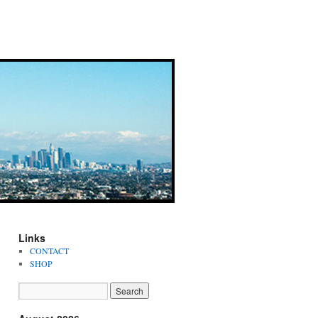
Links
CONTACT
SHOP