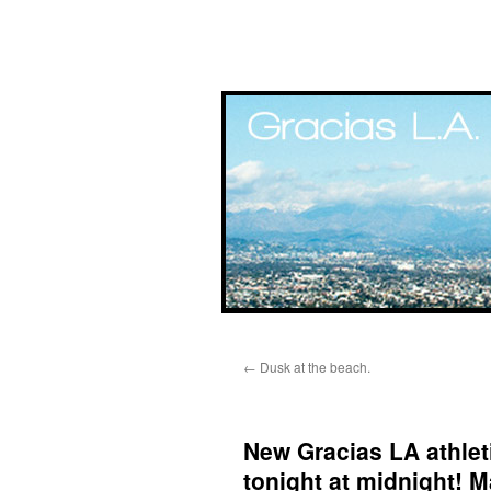
Skip
←
Dusk at the beach.
to
content
New Gracias LA athleti
tonight at midnight! 