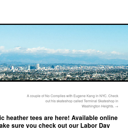
A couple of No Complies with Eugene Kang in NYC. Check
out his skateshop called Terminal Skateshop in
Washington Heights.
→
c heather tees are here! Available online
Make sure you check out our Labor Day