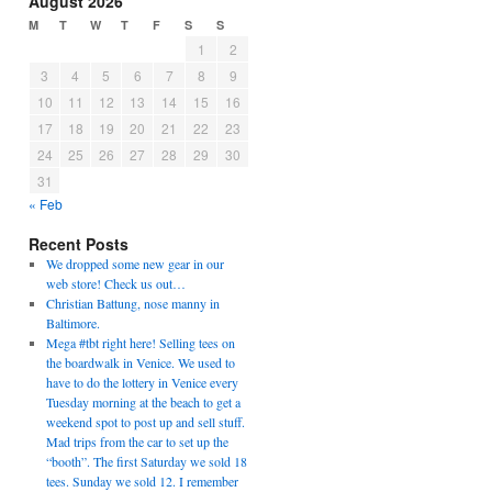
August 2026
M
T
W
T
F
S
S
1
2
3
4
5
6
7
8
9
10
11
12
13
14
15
16
17
18
19
20
21
22
23
24
25
26
27
28
29
30
31
« Feb
Recent Posts
We dropped some new gear in our
web store! Check us out…
Christian Battung, nose manny in
Baltimore.
Mega #tbt right here! Selling tees on
the boardwalk in Venice. We used to
have to do the lottery in Venice every
Tuesday morning at the beach to get a
weekend spot to post up and sell stuff.
Mad trips from the car to set up the
“booth”. The first Saturday we sold 18
tees. Sunday we sold 12. I remember