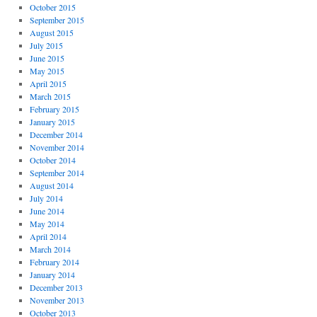
October 2015
September 2015
August 2015
July 2015
June 2015
May 2015
April 2015
March 2015
February 2015
January 2015
December 2014
November 2014
October 2014
September 2014
August 2014
July 2014
June 2014
May 2014
April 2014
March 2014
February 2014
January 2014
December 2013
November 2013
October 2013