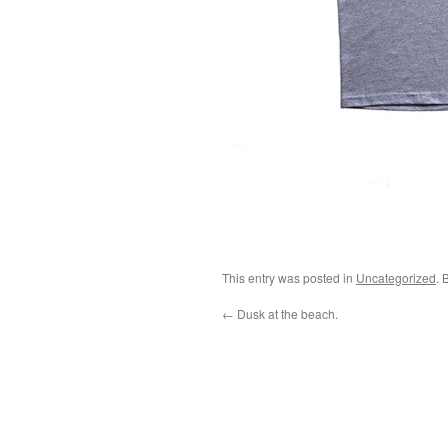
This entry was posted in
Uncategorized
. 
←
Dusk at the beach.