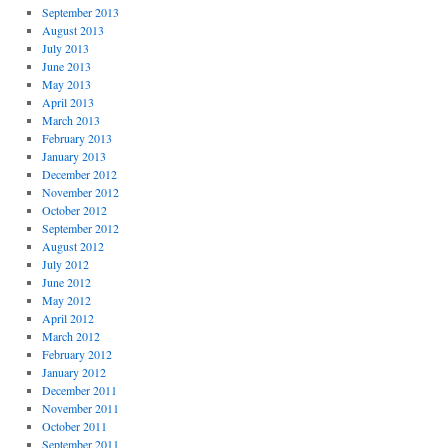
September 2013
August 2013
July 2013
June 2013
May 2013
April 2013
March 2013
February 2013
January 2013
December 2012
November 2012
October 2012
September 2012
August 2012
July 2012
June 2012
May 2012
April 2012
March 2012
February 2012
January 2012
December 2011
November 2011
October 2011
September 2011