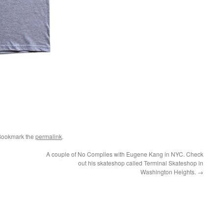
Bookmark the
permalink
.
A couple of No Complies with Eugene Kang in NYC. Check
out his skateshop called Terminal Skateshop in
Washington Heights.
→