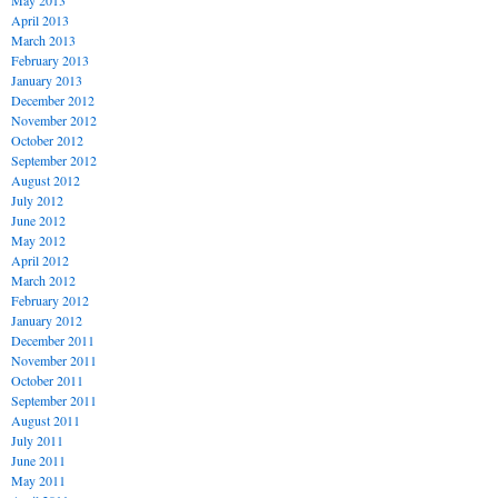
May 2013
April 2013
March 2013
February 2013
January 2013
December 2012
November 2012
October 2012
September 2012
August 2012
July 2012
June 2012
May 2012
April 2012
March 2012
February 2012
January 2012
December 2011
November 2011
October 2011
September 2011
August 2011
July 2011
June 2011
May 2011