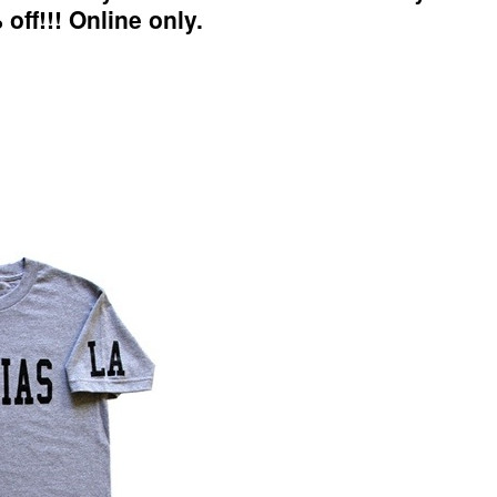
 off!!! Online only.