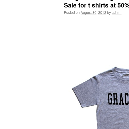
Sale for t shirts at 50%
Posted on
August 30, 2012
by
admin