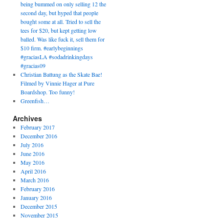
being bummed on only selling 12 the
second day, but hyped that people
bought some at all. Tried to sell the
tees for $20, but kept getting low
balled. Was like fuck it, sell them for
$10 firm. #earlybeginnings
#graciasLA #sodadrinkingdays
#gracias09
Christian Battung as the Skate Bae!
Filmed by Vinnie Hager at Pure
Boardshop. Too funny!
Greenfish…
Archives
February 2017
December 2016
July 2016
June 2016
May 2016
April 2016
March 2016
February 2016
January 2016
December 2015
November 2015