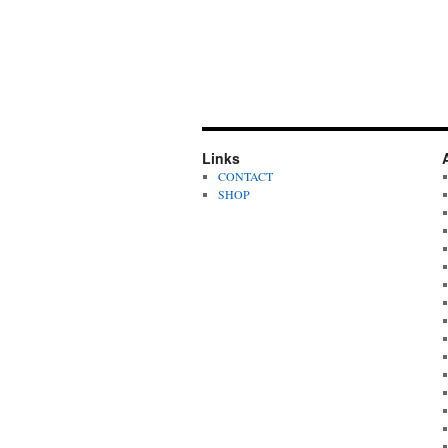
Links
CONTACT
SHOP