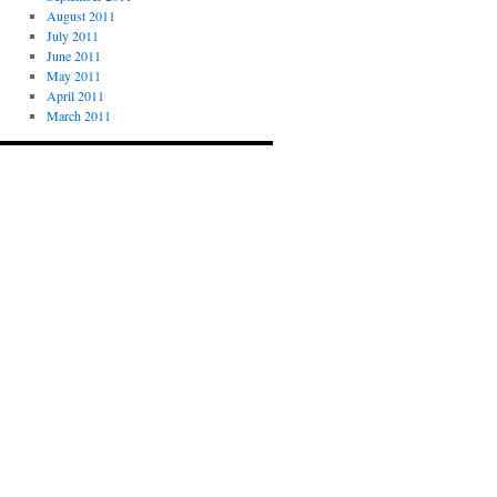
August 2011
July 2011
June 2011
May 2011
April 2011
March 2011