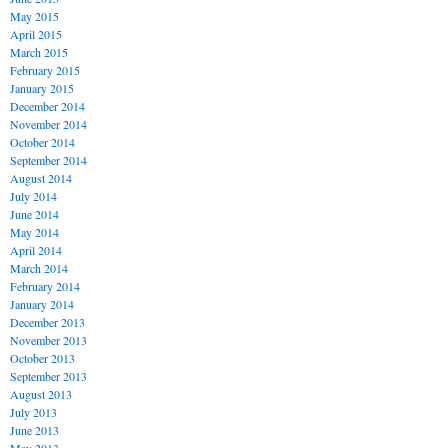
May 2015
April 2015
March 2015
February 2015
January 2015
December 2014
November 2014
October 2014
September 2014
August 2014
July 2014
June 2014
May 2014
April 2014
March 2014
February 2014
January 2014
December 2013
November 2013
October 2013
September 2013
August 2013
July 2013
June 2013