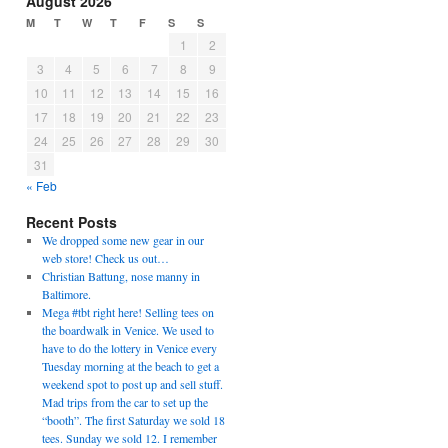
August 2026
M
T
W
T
F
S
S
1
2
3
4
5
6
7
8
9
10
11
12
13
14
15
16
17
18
19
20
21
22
23
24
25
26
27
28
29
30
31
« Feb
Recent Posts
We dropped some new gear in our
web store! Check us out…
Christian Battung, nose manny in
Baltimore.
Mega #tbt right here! Selling tees on
the boardwalk in Venice. We used to
have to do the lottery in Venice every
Tuesday morning at the beach to get a
weekend spot to post up and sell stuff.
Mad trips from the car to set up the
“booth”. The first Saturday we sold 18
tees. Sunday we sold 12. I remember