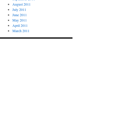
August 2011
July 2011
June 2011
May 2011
April 2011
March 2011