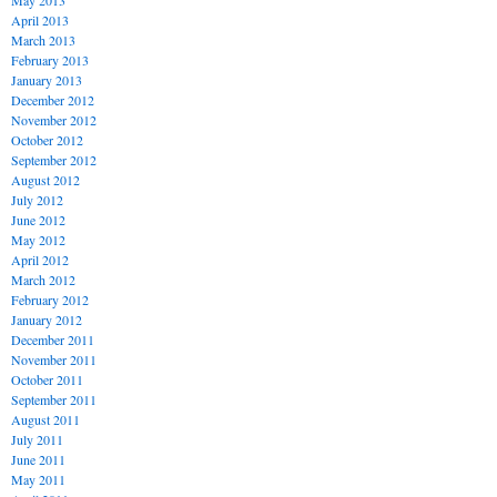
May 2013
April 2013
March 2013
February 2013
January 2013
December 2012
November 2012
October 2012
September 2012
August 2012
July 2012
June 2012
May 2012
April 2012
March 2012
February 2012
January 2012
December 2011
November 2011
October 2011
September 2011
August 2011
July 2011
June 2011
May 2011