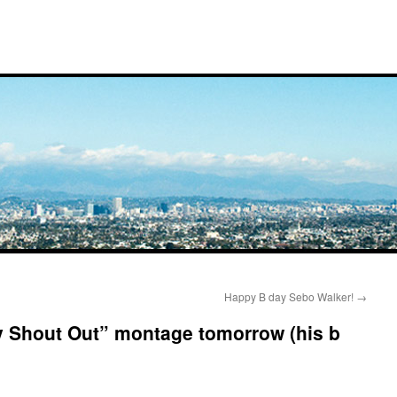
Happy B day Sebo Walker!
→
y Shout Out” montage tomorrow (his b