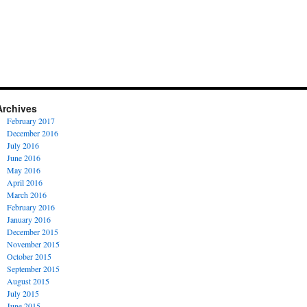
Archives
February 2017
December 2016
July 2016
June 2016
May 2016
April 2016
March 2016
February 2016
January 2016
December 2015
November 2015
October 2015
September 2015
August 2015
July 2015
June 2015