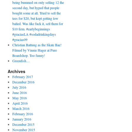
being bummed on only selling 12 the
second day, but hyped that people
bought some at all. Tried to sell the
tees for $20, but kept getting low
balled. Was like fuck it, sell them for
$10 firm. #earlybeginnings
#graciasLA #sodadrinkingdays
#gracias09
Christian Battung as the Skate Bae!
Filmed by Vinnie Hager at Pure
Boardshop. Too funny!
Greenfish…
Archives
February 2017
December 2016
July 2016
June 2016
May 2016
April 2016
March 2016
February 2016
January 2016
December 2015
November 2015