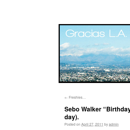
Skip
←
Freshies…
to
Sebo Walker “Birthda
content
day).
Posted on
April 27, 2011
by
admin