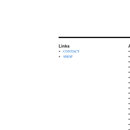
Links
CONTACT
SHOP