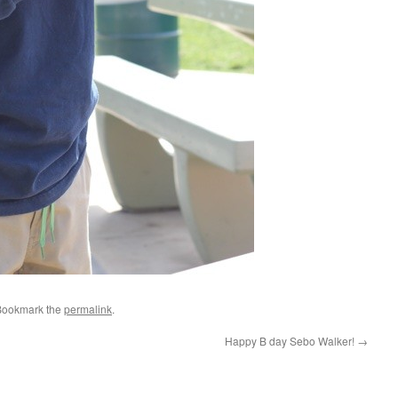
Bookmark the
permalink
.
Happy B day Sebo Walker!
→