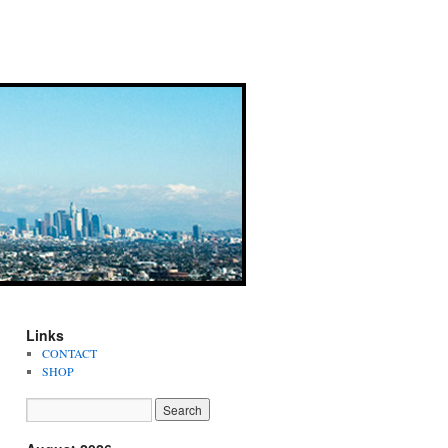
Links
CONTACT
SHOP