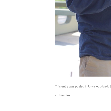
This entry was posted in
Uncategorized
. 
←
Freshies…