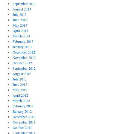
September 2013
August 2013
July 2013
June 2013
May 2013
April 2013
March 2013
February 2013
January 2013
December 2012
November 2012
October 2012
September 2012
August 2012
July 2012
June 2012
May 2012
April 2012
March 2012
February 2012
January 2012
December 2011
November 2011
October 2011
September 2011