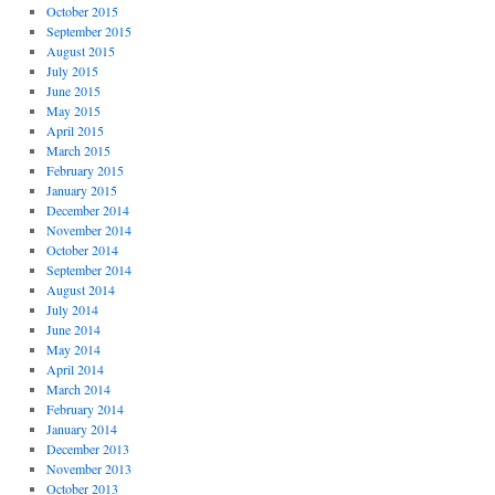
October 2015
September 2015
August 2015
July 2015
June 2015
May 2015
April 2015
March 2015
February 2015
January 2015
December 2014
November 2014
October 2014
September 2014
August 2014
July 2014
June 2014
May 2014
April 2014
March 2014
February 2014
January 2014
December 2013
November 2013
October 2013