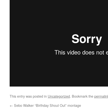
This entry was posted in
Uncategorized
. Bookmark the
permalin
←
Sebo Walker “Birthday Shout Out” montage