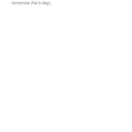
tomorrow (his b day).