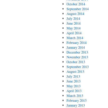
October 2014
September 2014
August 2014
July 2014
June 2014
May 2014
April 2014
March 2014
February 2014
January 2014
December 2013
November 2013
October 2013
September 2013
August 2013
July 2013
June 2013
May 2013
April 2013
March 2013
February 2013
January 2013