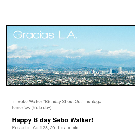
Skip
←
Sebo Walker “Birthday Shout Out” montage
to
tomorrow (his b day).
content
Happy B day Sebo Walker!
Posted on
April 28, 2011
by
admin