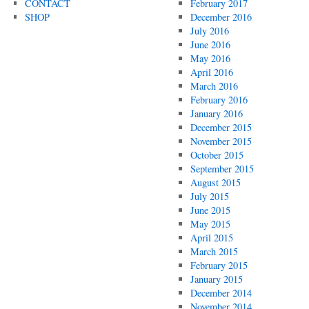
CONTACT
February 2017
SHOP
December 2016
July 2016
June 2016
May 2016
April 2016
March 2016
February 2016
January 2016
December 2015
November 2015
October 2015
September 2015
August 2015
July 2015
June 2015
May 2015
April 2015
March 2015
February 2015
January 2015
December 2014
November 2014