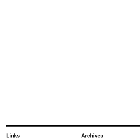
Links
Archives