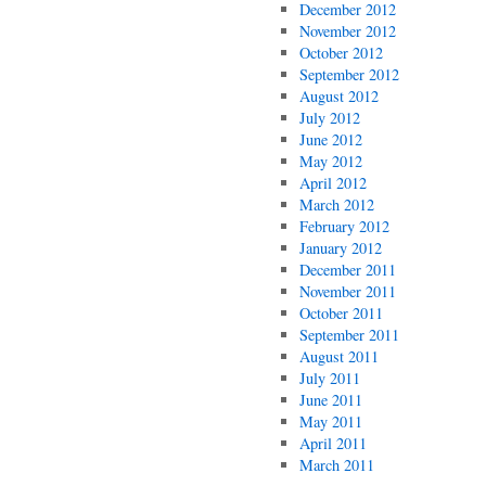
December 2012
November 2012
October 2012
September 2012
August 2012
July 2012
June 2012
May 2012
April 2012
March 2012
February 2012
January 2012
December 2011
November 2011
October 2011
September 2011
August 2011
July 2011
June 2011
May 2011
April 2011
March 2011