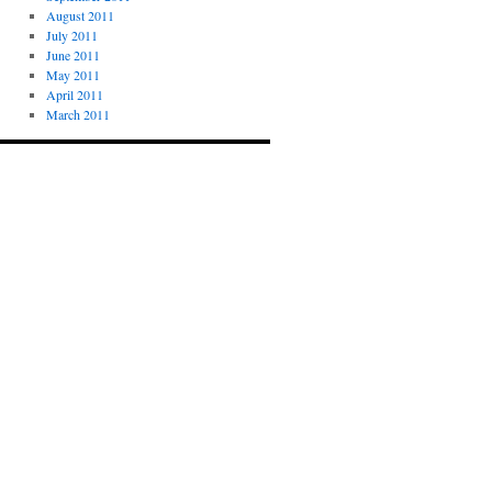
August 2011
July 2011
June 2011
May 2011
April 2011
March 2011