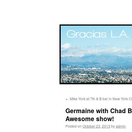
Skip
←
Mike York at 7th & B bar in New York Ci
to
Germaine with Chad Bu
content
Awesome show!
Posted on
October 23, 2013
by
admin