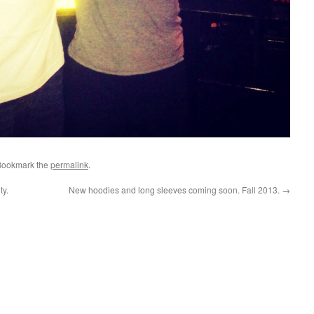
Bookmark the
permalink
.
ty.
New hoodies and long sleeves coming soon. Fall 2013.
→