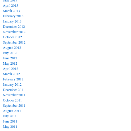
May 2013
April 2013
March 2013
February 2013
January 2013
December 2012
November 2012
October 2012
September 2012
August 2012
July 2012
June 2012
May 2012
April 2012
March 2012
February 2012
January 2012
December 2011
November 2011
October 2011
September 2011
August 2011
July 2011
June 2011
May 2011