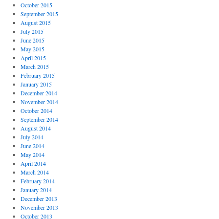
October 2015
September 2015
August 2015
July 2015
June 2015
May 2015
April 2015
March 2015
February 2015
January 2015
December 2014
November 2014
October 2014
September 2014
August 2014
July 2014
June 2014
May 2014
April 2014
March 2014
February 2014
January 2014
December 2013
November 2013
October 2013