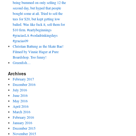
being bummed on only selling 12 the
second day, but hyped that people
bought some at all. Tried to sell the
tees for $20, but kept getting low
balled. Was like fuck it, sell them for
$10 firm. #earlybeginnings
#graciasLA #sodadrinkingdays
#gracias09
Christian Battung as the Skate Bae!
Filmed by Vinnie Hager at Pure
Boardshop. Too funny!
Greenfish…
Archives
February 2017
December 2016
July 2016
June 2016
May 2016
April 2016
March 2016
February 2016
January 2016
December 2015
November 2015