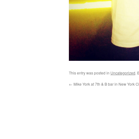
This entry was posted in
Uncategorized
. 
←
Mike York at 7th & B bar in New York Ci