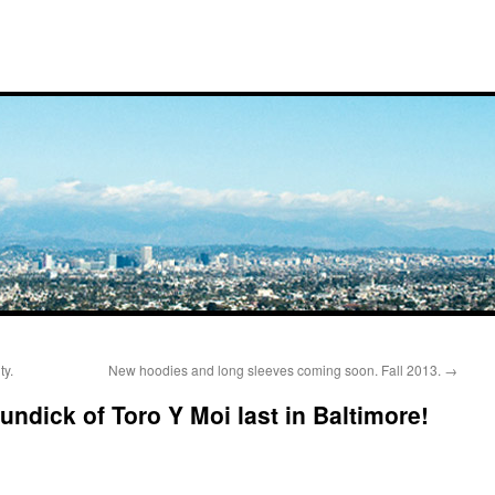
ty.
New hoodies and long sleeves coming soon. Fall 2013.
→
ndick of Toro Y Moi last in Baltimore!