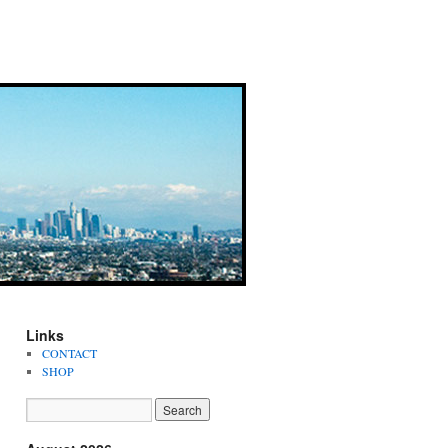
Links
CONTACT
SHOP