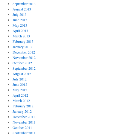
September 2013
August 2013
July 2013
June 2013
May 2013
April 2013
March 2013
February 2013
January 2013
December 2012
November 2012
October 2012
September 2012
August 2012
July 2012
June 2012
May 2012
April 2012
March 2012
February 2012
January 2012
December 2011
November 2011
October 2011
September 2011