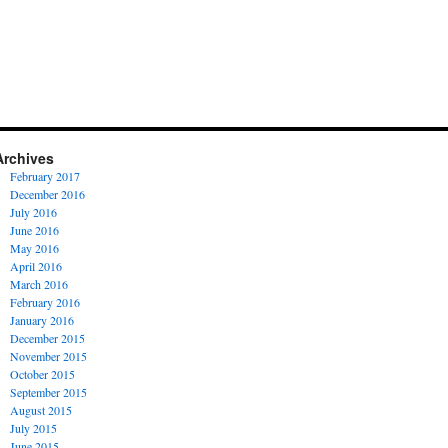
Archives
February 2017
December 2016
July 2016
June 2016
May 2016
April 2016
March 2016
February 2016
January 2016
December 2015
November 2015
October 2015
September 2015
August 2015
July 2015
June 2015