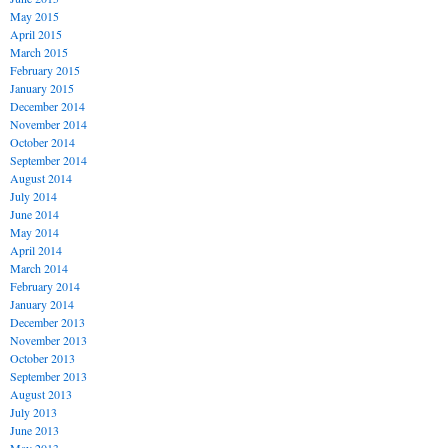
May 2015
April 2015
March 2015
February 2015
January 2015
December 2014
November 2014
October 2014
September 2014
August 2014
July 2014
June 2014
May 2014
April 2014
March 2014
February 2014
January 2014
December 2013
November 2013
October 2013
September 2013
August 2013
July 2013
June 2013