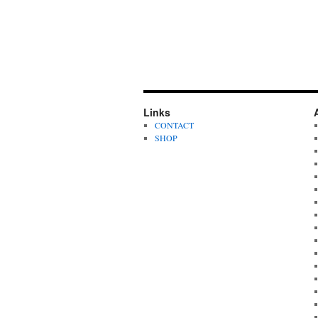
Links
CONTACT
SHOP