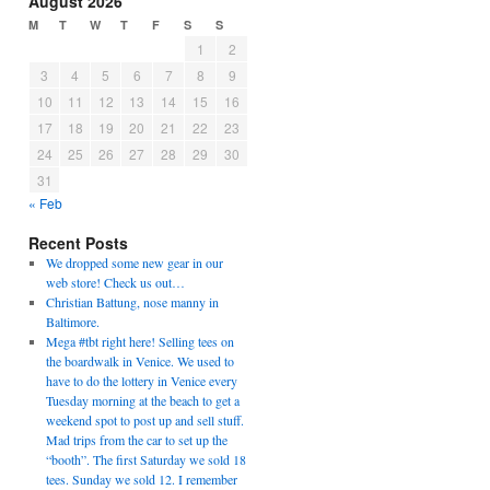
August 2026
M
T
W
T
F
S
S
1
2
3
4
5
6
7
8
9
10
11
12
13
14
15
16
17
18
19
20
21
22
23
24
25
26
27
28
29
30
31
« Feb
Recent Posts
We dropped some new gear in our
web store! Check us out…
Christian Battung, nose manny in
Baltimore.
Mega #tbt right here! Selling tees on
the boardwalk in Venice. We used to
have to do the lottery in Venice every
Tuesday morning at the beach to get a
weekend spot to post up and sell stuff.
Mad trips from the car to set up the
“booth”. The first Saturday we sold 18
tees. Sunday we sold 12. I remember