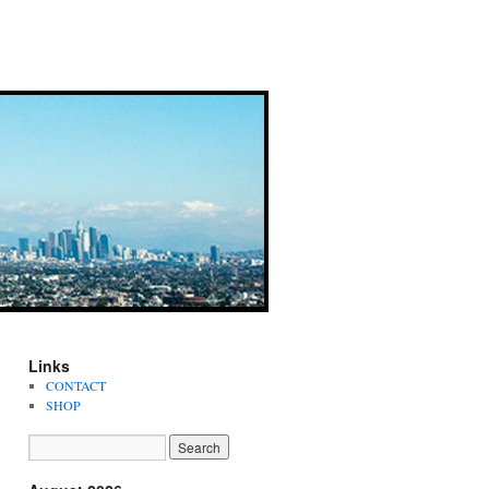
Links
CONTACT
SHOP