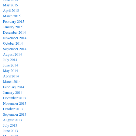
May 2015
April 2015
March 2015
February 2015
January 2015
December 2014
November 2014
October 2014
September 2014
August 2014
July 2014
June 2014
May 2014
April 2014
March 2014
February 2014
January 2014
December 2013
November 2013
October 2013
September 2013
August 2013
July 2013
June 2013