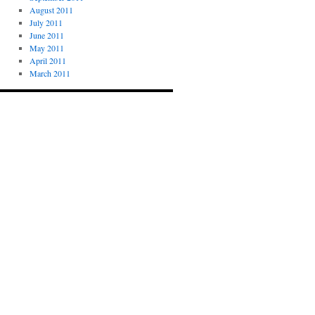
August 2011
July 2011
June 2011
May 2011
April 2011
March 2011