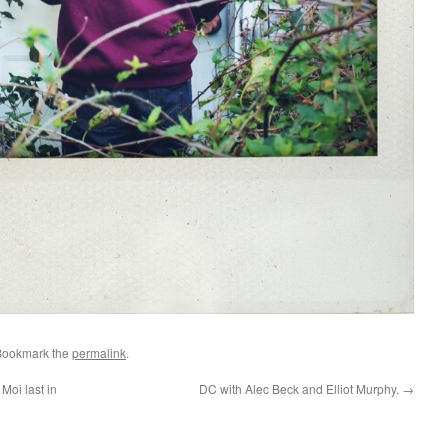
Bookmark the
permalink
.
Moi last in
DC with Alec Beck and Elliot Murphy.
→