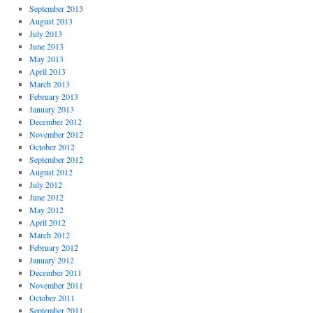
September 2013
August 2013
July 2013
June 2013
May 2013
April 2013
March 2013
February 2013
January 2013
December 2012
November 2012
October 2012
September 2012
August 2012
July 2012
June 2012
May 2012
April 2012
March 2012
February 2012
January 2012
December 2011
November 2011
October 2011
September 2011