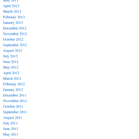
May 2013
April 2013
March 2013
February 2013
January 2013
December 2012
November 2012
October 2012
September 2012
August 2012
July 2012
June 2012
May 2012
April 2012
March 2012
February 2012
January 2012
December 2011
November 2011
October 2011
September 2011
August 2011
July 2011
June 2011
May 2011