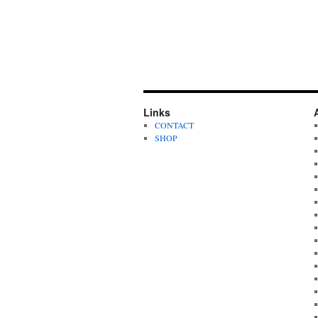
Links
CONTACT
SHOP