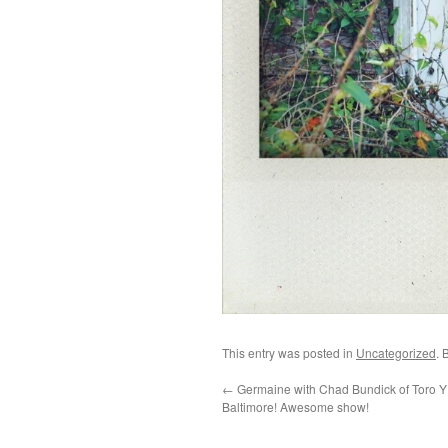
This entry was posted in
Uncategorized
. 
←
Germaine with Chad Bundick of Toro Y 
Baltimore! Awesome show!