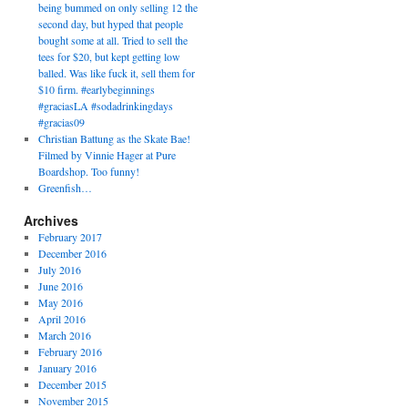
being bummed on only selling 12 the
second day, but hyped that people
bought some at all. Tried to sell the
tees for $20, but kept getting low
balled. Was like fuck it, sell them for
$10 firm. #earlybeginnings
#graciasLA #sodadrinkingdays
#gracias09
Christian Battung as the Skate Bae!
Filmed by Vinnie Hager at Pure
Boardshop. Too funny!
Greenfish…
Archives
February 2017
December 2016
July 2016
June 2016
May 2016
April 2016
March 2016
February 2016
January 2016
December 2015
November 2015