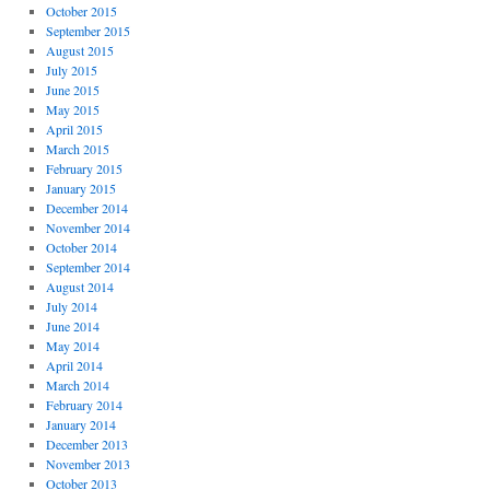
October 2015
September 2015
August 2015
July 2015
June 2015
May 2015
April 2015
March 2015
February 2015
January 2015
December 2014
November 2014
October 2014
September 2014
August 2014
July 2014
June 2014
May 2014
April 2014
March 2014
February 2014
January 2014
December 2013
November 2013
October 2013