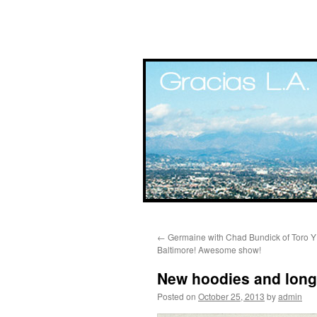
Skip
←
Germaine with Chad Bundick of Toro Y 
to
Baltimore! Awesome show!
content
New hoodies and long 
Posted on
October 25, 2013
by
admin