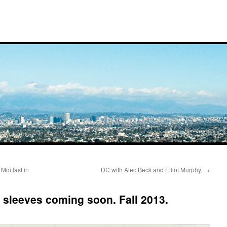
Moi last in
DC with Alec Beck and Elliot Murphy.
→
sleeves coming soon. Fall 2013.