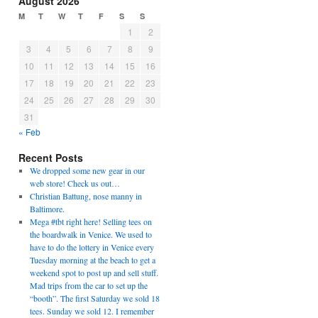
August 2026
M
T
W
T
F
S
S
1
2
3
4
5
6
7
8
9
10
11
12
13
14
15
16
17
18
19
20
21
22
23
24
25
26
27
28
29
30
31
« Feb
Recent Posts
We dropped some new gear in our
web store! Check us out…
Christian Battung, nose manny in
Baltimore.
Mega #tbt right here! Selling tees on
the boardwalk in Venice. We used to
have to do the lottery in Venice every
Tuesday morning at the beach to get a
weekend spot to post up and sell stuff.
Mad trips from the car to set up the
“booth”. The first Saturday we sold 18
tees. Sunday we sold 12. I remember