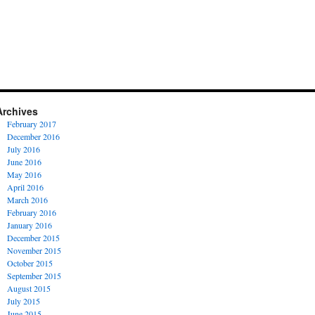
Archives
February 2017
December 2016
July 2016
June 2016
May 2016
April 2016
March 2016
February 2016
January 2016
December 2015
November 2015
October 2015
September 2015
August 2015
July 2015
June 2015