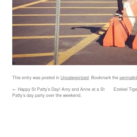
This entry was posted in
Uncategorized
. Bookmark the
permalin
←
Happy St Patty’s Day! Amy and Anne at a St
Ezekiel Tig
Patty’s day party over the weekend.