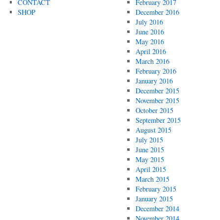
CONTACT
February 2017
SHOP
December 2016
July 2016
June 2016
May 2016
April 2016
March 2016
February 2016
January 2016
December 2015
November 2015
October 2015
September 2015
August 2015
July 2015
June 2015
May 2015
April 2015
March 2015
February 2015
January 2015
December 2014
November 2014