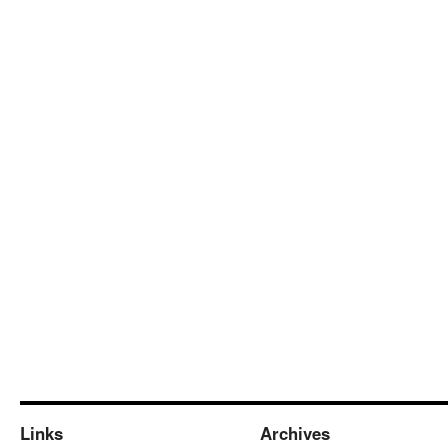
Links
Archives