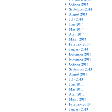
October 2014
September 2014
August 2014
July 2014
June 2014
May 2014
April 2014
March 2014
February 2014
January 2014
December 2013
November 2013
October 2013
September 2013
August 2013
July 2013
June 2013
May 2013
April 2013
March 2013
February 2013
January 2013