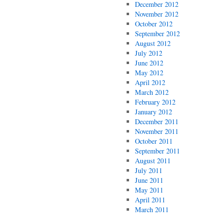
December 2012
November 2012
October 2012
September 2012
August 2012
July 2012
June 2012
May 2012
April 2012
March 2012
February 2012
January 2012
December 2011
November 2011
October 2011
September 2011
August 2011
July 2011
June 2011
May 2011
April 2011
March 2011