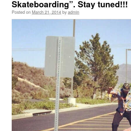
Skateboarding”. Stay tuned!!!
Posted on
March 21, 2014
by
admin