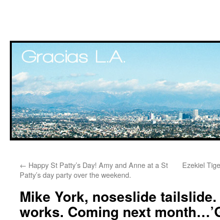
Skip
←
Happy St Patty’s Day! Amy and Anne at a St
Ezekiel Tig
to
Patty’s day party over the weekend.
content
Mike York, noseslide tailslide.
works. Coming next month…’