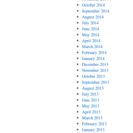
October 2014
September 2014
August 2014
July 2014
June 2014
May 2014
April 2014
March 2014
February 2014
January 2014
December 2013
November 2013
October 2013
September 2013
August 2013
July 2013
June 2013
May 2013
April 2013
March 2013
February 2013
January 2013