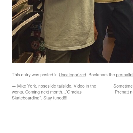
This entry was posted in
Uncategorized
. Bookmark the
permalin
←
Mike York, noseslide tailslide. Video in the
Sometimes 
works. Coming next month…’Gracias
Prenatt n
Skateboarding”. Stay tuned!!!