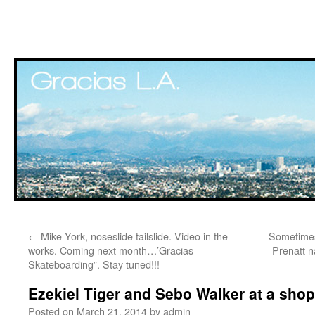
Skip
←
Mike York, noseslide tailslide. Video in the
Sometimes 
to
works. Coming next month…’Gracias
Prenatt n
Skateboarding”. Stay tuned!!!
content
Ezekiel Tiger and Sebo Walker at a shop 
Posted on
March 21, 2014
by
admin