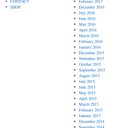
CONTACT
February 2017
SHOP
December 2016
July 2016
June 2016
May 2016
April 2016
March 2016
February 2016
January 2016
December 2015
November 2015
October 2015
September 2015
August 2015
July 2015
June 2015
May 2015
April 2015
March 2015
February 2015
January 2015
December 2014
November 2014