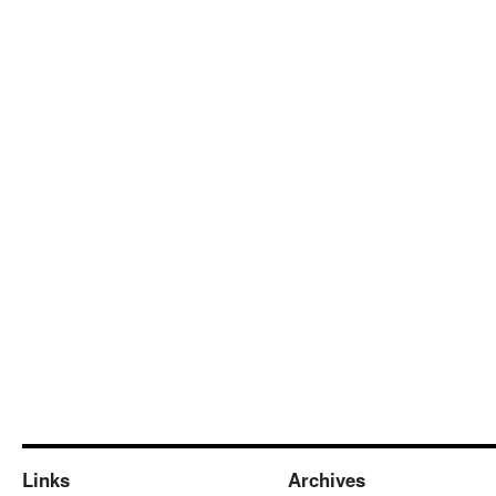
Links
Archives