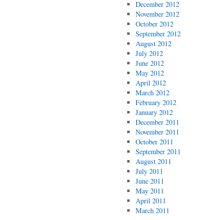
December 2012
November 2012
October 2012
September 2012
August 2012
July 2012
June 2012
May 2012
April 2012
March 2012
February 2012
January 2012
December 2011
November 2011
October 2011
September 2011
August 2011
July 2011
June 2011
May 2011
April 2011
March 2011