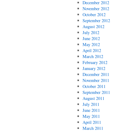
December 2012
November 2012
October 2012
September 2012
August 2012
July 2012
June 2012
May 2012
April 2012
March 2012
February 2012
January 2012
December 2011
November 2011
October 2011
September 2011
August 2011
July 2011
June 2011
May 2011
April 2011
March 2011