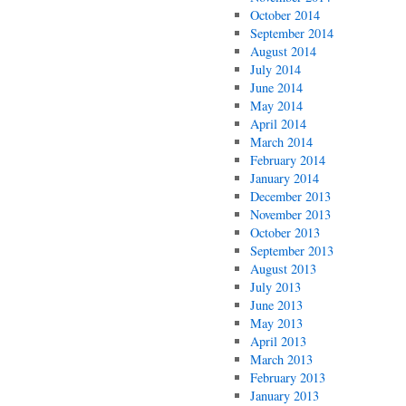
October 2014
September 2014
August 2014
July 2014
June 2014
May 2014
April 2014
March 2014
February 2014
January 2014
December 2013
November 2013
October 2013
September 2013
August 2013
July 2013
June 2013
May 2013
April 2013
March 2013
February 2013
January 2013