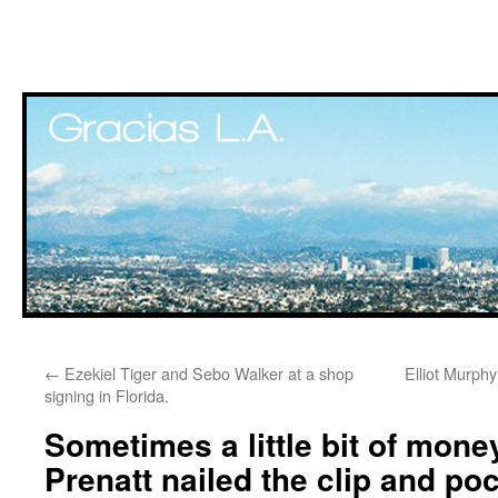
Skip
←
Ezekiel Tiger and Sebo Walker at a shop
Elliot Murphy
to
signing in Florida.
content
Sometimes a little bit of mone
Prenatt nailed the clip and po