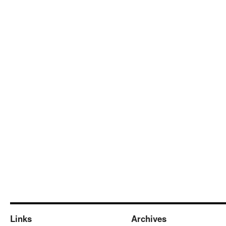
Links
Archives