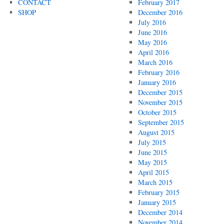
CONTACT
February 2017
SHOP
December 2016
July 2016
June 2016
May 2016
April 2016
March 2016
February 2016
January 2016
December 2015
November 2015
October 2015
September 2015
August 2015
July 2015
June 2015
May 2015
April 2015
March 2015
February 2015
January 2015
December 2014
November 2014