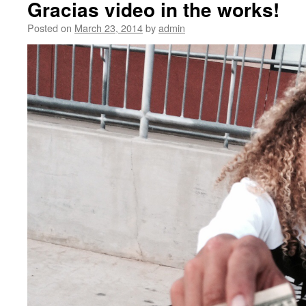
Gracias video in the works!
Posted on
March 23, 2014
by
admin