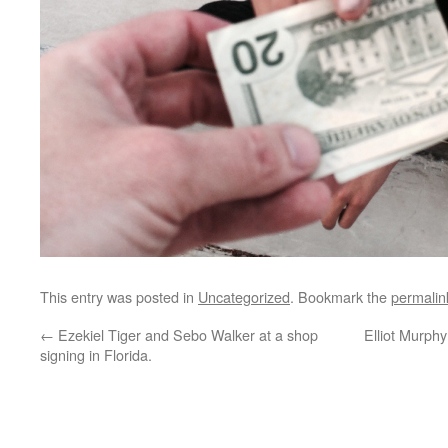
This entry was posted in
Uncategorized
. Bookmark the
permalin
←
Ezekiel Tiger and Sebo Walker at a shop
Elliot Murphy
signing in Florida.