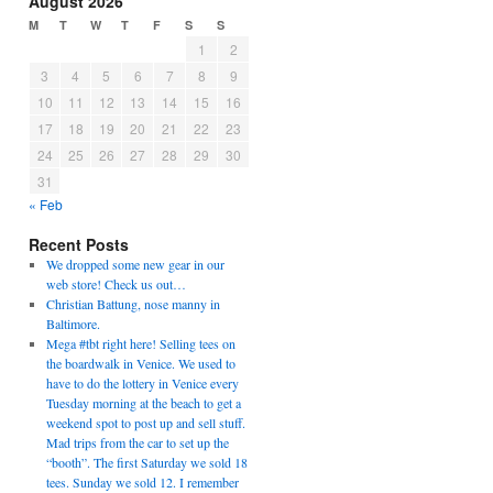
August 2026
M
T
W
T
F
S
S
1
2
3
4
5
6
7
8
9
10
11
12
13
14
15
16
17
18
19
20
21
22
23
24
25
26
27
28
29
30
31
« Feb
Recent Posts
We dropped some new gear in our
web store! Check us out…
Christian Battung, nose manny in
Baltimore.
Mega #tbt right here! Selling tees on
the boardwalk in Venice. We used to
have to do the lottery in Venice every
Tuesday morning at the beach to get a
weekend spot to post up and sell stuff.
Mad trips from the car to set up the
“booth”. The first Saturday we sold 18
tees. Sunday we sold 12. I remember