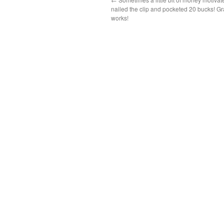
nailed the clip and pocketed 20 bucks! Gr
works!