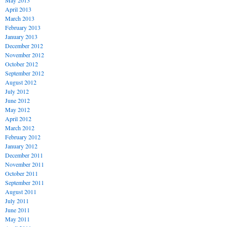
May 2013
April 2013
March 2013
February 2013
January 2013
December 2012
November 2012
October 2012
September 2012
August 2012
July 2012
June 2012
May 2012
April 2012
March 2012
February 2012
January 2012
December 2011
November 2011
October 2011
September 2011
August 2011
July 2011
June 2011
May 2011