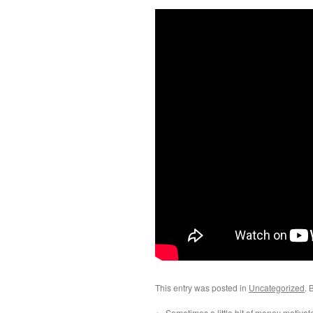
This entry was posted in
Uncategorized
. 
←
Sometimes a little bit of money motivat