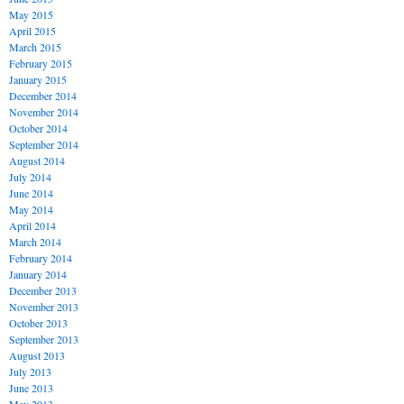
May 2015
April 2015
March 2015
February 2015
January 2015
December 2014
November 2014
October 2014
September 2014
August 2014
July 2014
June 2014
May 2014
April 2014
March 2014
February 2014
January 2014
December 2013
November 2013
October 2013
September 2013
August 2013
July 2013
June 2013