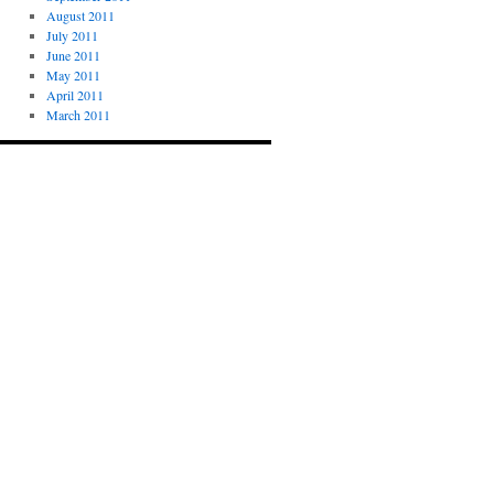
August 2011
July 2011
June 2011
May 2011
April 2011
March 2011