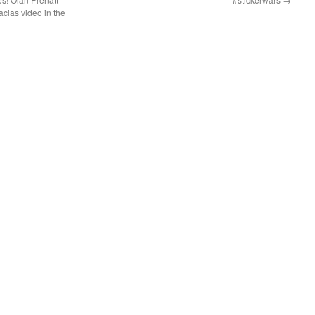
acias video in the