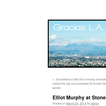
Skip
←
Sometimes a little bit of money motivat
to
nailed the clip and pocketed 20 bucks! Gr
works!
content
Elliot Murphy at Stone
Posted on
March 24, 2014
by
admin