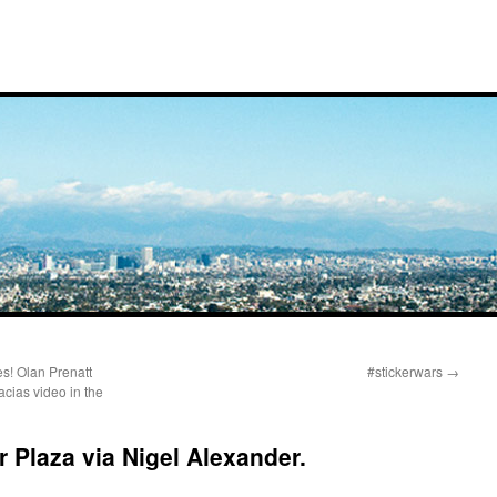
es! Olan Prenatt
#stickerwars
→
acias video in the
r Plaza via Nigel Alexander.