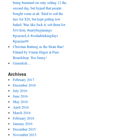
being bummed on only selling 12 the
second day, but hyped that people
bought some at all. Tried to sell the
tees for $20, but kept getting low
balled. Was like fuck it, sell them for
$10 firm. #earlybeginnings
#graciasLA #sodadrinkingdays
#gracias09
Christian Battung as the Skate Bae!
Filmed by Vinnie Hager at Pure
Boardshop. Too funny!
Greenfish…
Archives
February 2017
December 2016
July 2016
June 2016
May 2016
April 2016
March 2016
February 2016
January 2016
December 2015
November 2015