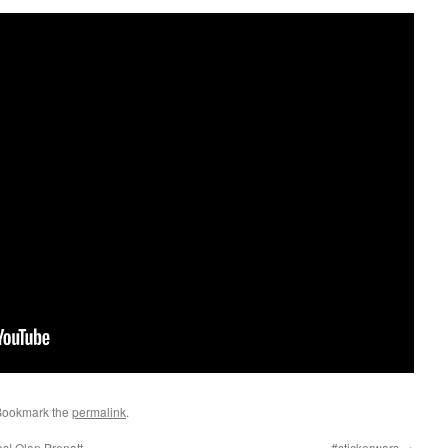
Bookmark the
permalink
.
es! Olan Prenatt
#stickerwars
→