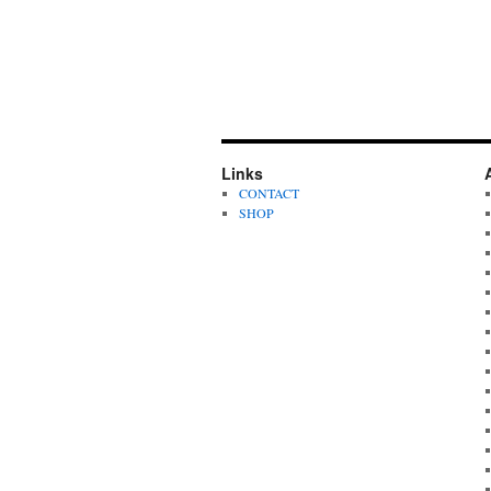
Links
CONTACT
SHOP