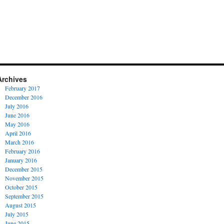
Archives
February 2017
December 2016
July 2016
June 2016
May 2016
April 2016
March 2016
February 2016
January 2016
December 2015
November 2015
October 2015
September 2015
August 2015
July 2015
June 2015