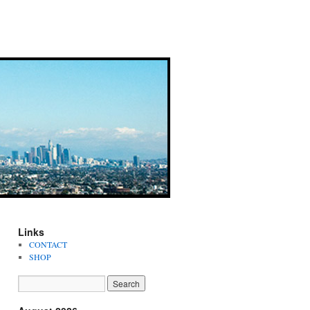
Links
CONTACT
SHOP