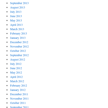
September 2013
August 2013
July 2013
June 2013
May 2013
April 2013
March 2013
February 2013
January 2013
December 2012
November 2012
October 2012
September 2012
August 2012
July 2012
June 2012
May 2012
April 2012
March 2012
February 2012
January 2012
December 2011
November 2011
October 2011
September 2011