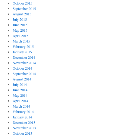
October 2015
September 2015
August 2015
July 2015
June 2015
May 2015
April 2015
March 2015
February 2015
January 2015
December 2014
November 2014
October 2014
September 2014
August 2014
July 2014
June 2014
May 2014
April 2014
March 2014
February 2014
January 2014
December 2013
November 2013
October 2013