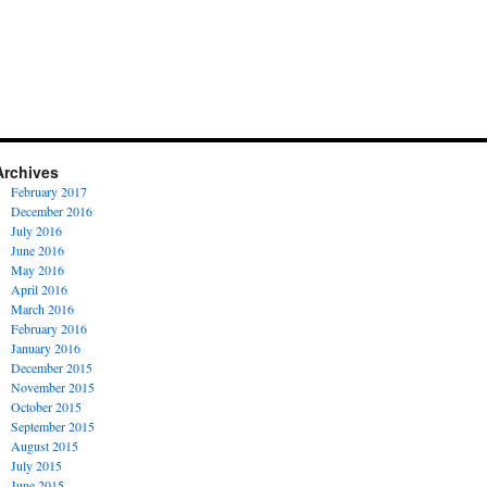
Archives
February 2017
December 2016
July 2016
June 2016
May 2016
April 2016
March 2016
February 2016
January 2016
December 2015
November 2015
October 2015
September 2015
August 2015
July 2015
June 2015