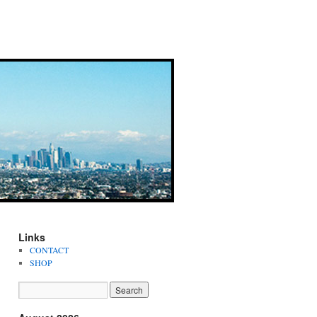
Links
CONTACT
SHOP