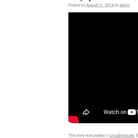
Posted on
August 11, 2014
by
admin
This entry was posted in
Uncategorized
. 