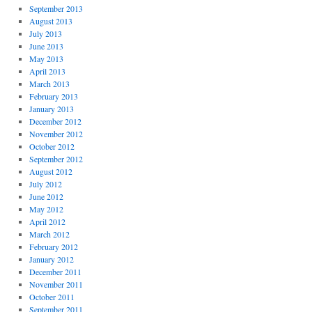
September 2013
August 2013
July 2013
June 2013
May 2013
April 2013
March 2013
February 2013
January 2013
December 2012
November 2012
October 2012
September 2012
August 2012
July 2012
June 2012
May 2012
April 2012
March 2012
February 2012
January 2012
December 2011
November 2011
October 2011
September 2011