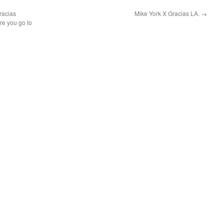
racias
Mike York X Gracias LA.
→
re you go to