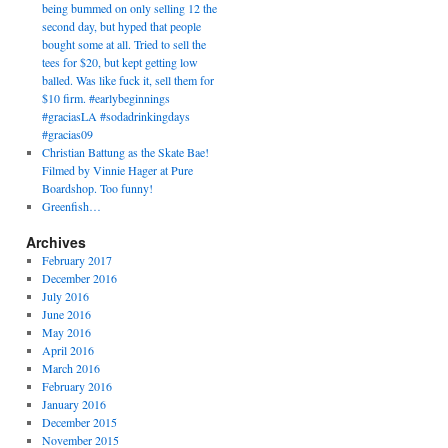
being bummed on only selling 12 the
second day, but hyped that people
bought some at all. Tried to sell the
tees for $20, but kept getting low
balled. Was like fuck it, sell them for
$10 firm. #earlybeginnings
#graciasLA #sodadrinkingdays
#gracias09
Christian Battung as the Skate Bae!
Filmed by Vinnie Hager at Pure
Boardshop. Too funny!
Greenfish…
Archives
February 2017
December 2016
July 2016
June 2016
May 2016
April 2016
March 2016
February 2016
January 2016
December 2015
November 2015