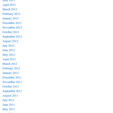
May 2013
April 2013
March 2013
February 2013
January 2013
December 2012
November 2012
October 2012
September 2012
August 2012
July 2012
June 2012
May 2012
April 2012
March 2012
February 2012
January 2012
December 2011
November 2011
October 2011
September 2011
August 2011
July 2011
June 2011
May 2011