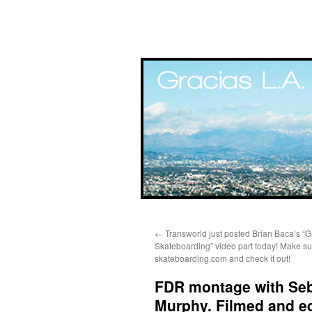
Skip
←
Transworld just posted Brian Baca’s “G
to
Skateboarding” video part today! Make su
skateboarding.com and check it out!
content
FDR montage with Sebo
Murphy. Filmed and e