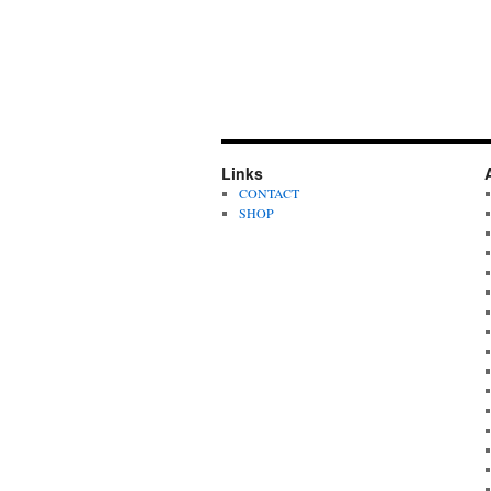
Links
CONTACT
SHOP