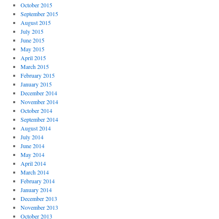
October 2015
September 2015
August 2015
July 2015
June 2015
May 2015
April 2015
March 2015
February 2015
January 2015
December 2014
November 2014
October 2014
September 2014
August 2014
July 2014
June 2014
May 2014
April 2014
March 2014
February 2014
January 2014
December 2013
November 2013
October 2013