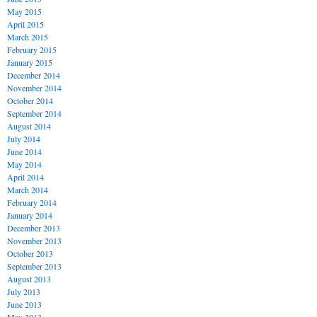
May 2015
April 2015
March 2015
February 2015
January 2015
December 2014
November 2014
October 2014
September 2014
August 2014
July 2014
June 2014
May 2014
April 2014
March 2014
February 2014
January 2014
December 2013
November 2013
October 2013
September 2013
August 2013
July 2013
June 2013