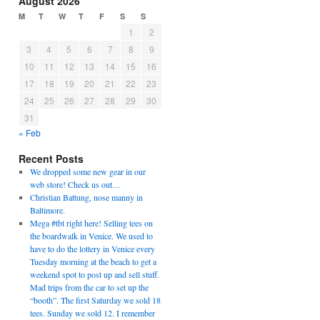
August 2026
M
T
W
T
F
S
S
1
2
3
4
5
6
7
8
9
10
11
12
13
14
15
16
17
18
19
20
21
22
23
24
25
26
27
28
29
30
31
« Feb
Recent Posts
We dropped some new gear in our
web store! Check us out…
Christian Battung, nose manny in
Baltimore.
Mega #tbt right here! Selling tees on
the boardwalk in Venice. We used to
have to do the lottery in Venice every
Tuesday morning at the beach to get a
weekend spot to post up and sell stuff.
Mad trips from the car to set up the
“booth”. The first Saturday we sold 18
tees. Sunday we sold 12. I remember