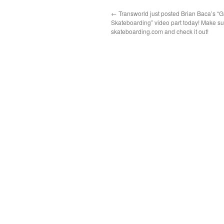
←
Transworld just posted Brian Baca’s “G
Skateboarding” video part today! Make su
skateboarding.com and check it out!