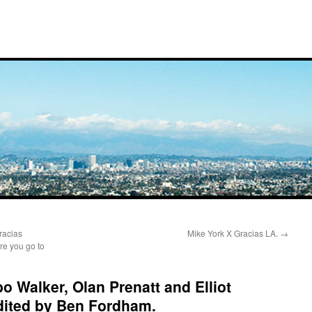
racias
Mike York X Gracias LA.
→
re you go to
 Walker, Olan Prenatt and Elliot
dited by Ben Fordham.