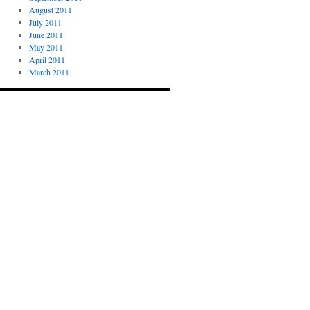
August 2011
July 2011
June 2011
May 2011
April 2011
March 2011