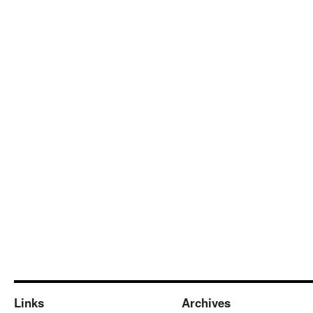
Links
Archives