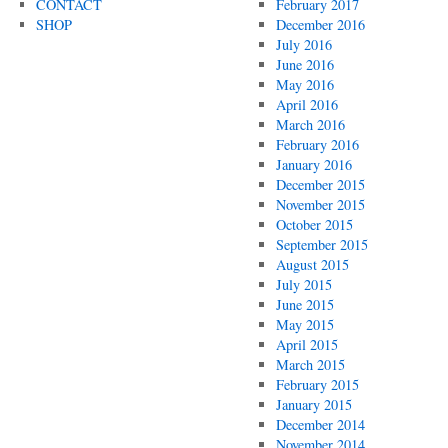
CONTACT
February 2017
SHOP
December 2016
July 2016
June 2016
May 2016
April 2016
March 2016
February 2016
January 2016
December 2015
November 2015
October 2015
September 2015
August 2015
July 2015
June 2015
May 2015
April 2015
March 2015
February 2015
January 2015
December 2014
November 2014