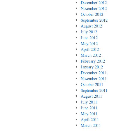
December 2012
November 2012
October 2012
September 2012
August 2012
July 2012
June 2012
May 2012
April 2012
March 2012
February 2012
January 2012
December 2011
November 2011
October 2011
September 2011
August 2011
July 2011
June 2011
May 2011
April 2011
March 2011