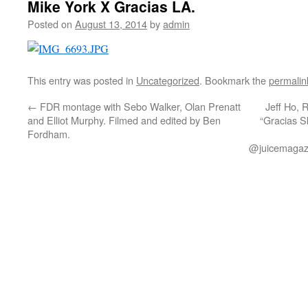
Mike York X Gracias LA.
Posted on
August 13, 2014
by
admin
This entry was posted in
Uncategorized
. Bookmark the
permalin
←
FDR montage with Sebo Walker, Olan Prenatt
Jeff Ho, 
and Elliot Murphy. Filmed and edited by Ben
“Gracias S
Fordham.
@juicemagazi