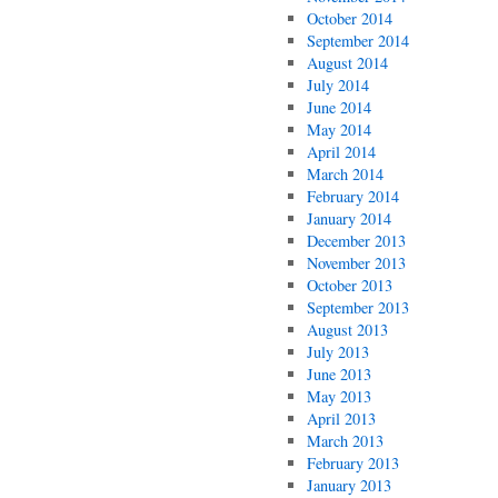
October 2014
September 2014
August 2014
July 2014
June 2014
May 2014
April 2014
March 2014
February 2014
January 2014
December 2013
November 2013
October 2013
September 2013
August 2013
July 2013
June 2013
May 2013
April 2013
March 2013
February 2013
January 2013