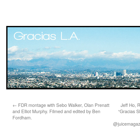
Skip
←
FDR montage with Sebo Walker, Olan Prenatt
Jeff Ho, 
to
and Elliot Murphy. Filmed and edited by Ben
“Gracias S
Fordham.
content
@juicemagazi