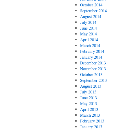
October 2014
September 2014
August 2014
July 2014
June 2014
May 2014
April 2014
March 2014
February 2014
January 2014
December 2013
November 2013
October 2013
September 2013
August 2013
July 2013
June 2013
May 2013
April 2013
March 2013
February 2013
January 2013