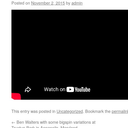
Posted on
November 2, 2015
by
admin
This entry was posted in
Uncategorized
. Bookmark the
permalin
←
Ben Walters with some bigspin variations at
Truxtun Park in Annapolis, Maryland.