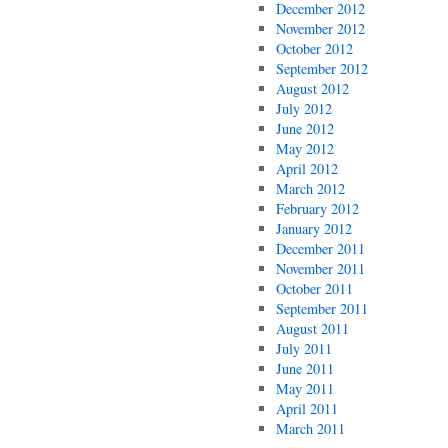
December 2012
November 2012
October 2012
September 2012
August 2012
July 2012
June 2012
May 2012
April 2012
March 2012
February 2012
January 2012
December 2011
November 2011
October 2011
September 2011
August 2011
July 2011
June 2011
May 2011
April 2011
March 2011