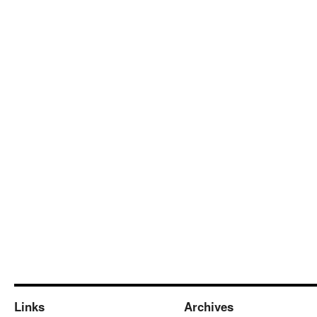
Links
Archives