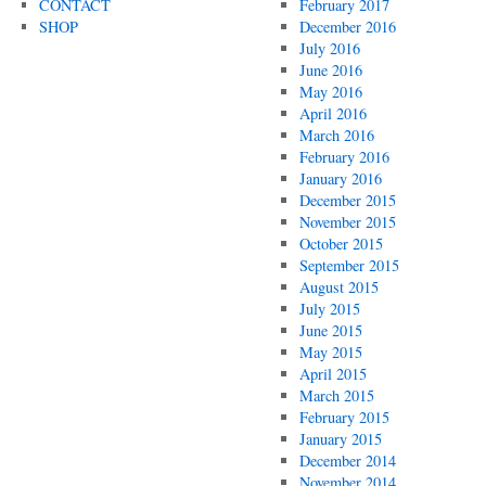
CONTACT
February 2017
SHOP
December 2016
July 2016
June 2016
May 2016
April 2016
March 2016
February 2016
January 2016
December 2015
November 2015
October 2015
September 2015
August 2015
July 2015
June 2015
May 2015
April 2015
March 2015
February 2015
January 2015
December 2014
November 2014