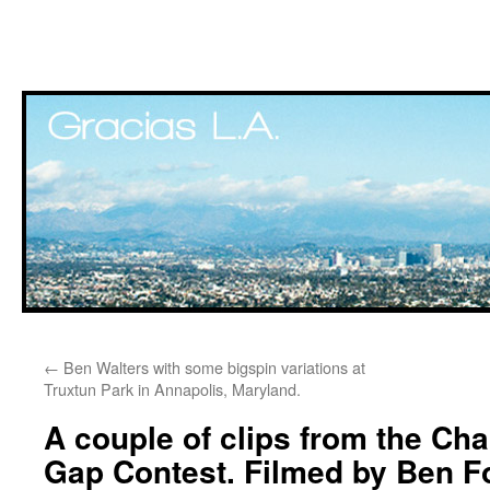
Skip
←
Ben Walters with some bigspin variations at
to
Truxtun Park in Annapolis, Maryland.
content
A couple of clips from the Cha
Gap Contest. Filmed by Ben 