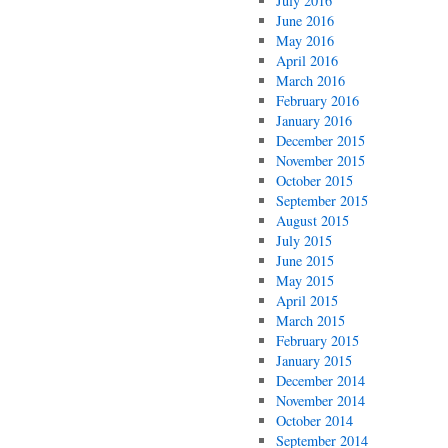
July 2016
June 2016
May 2016
April 2016
March 2016
February 2016
January 2016
December 2015
November 2015
October 2015
September 2015
August 2015
July 2015
June 2015
May 2015
April 2015
March 2015
February 2015
January 2015
December 2014
November 2014
October 2014
September 2014