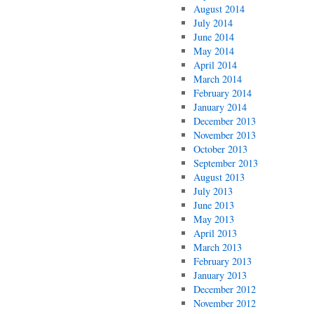
August 2014
July 2014
June 2014
May 2014
April 2014
March 2014
February 2014
January 2014
December 2013
November 2013
October 2013
September 2013
August 2013
July 2013
June 2013
May 2013
April 2013
March 2013
February 2013
January 2013
December 2012
November 2012