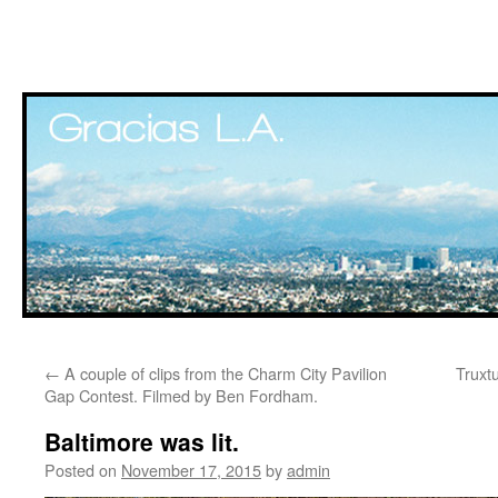
Skip
←
A couple of clips from the Charm City Pavilion
Truxt
to
Gap Contest. Filmed by Ben Fordham.
content
Baltimore was lit.
Posted on
November 17, 2015
by
admin