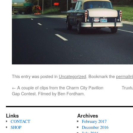
This entry was posted in
Uncategorized
. Bookmark the
permalin
←
A couple of clips from the Charm City Pavilion
Truxt
Gap Contest. Filmed by Ben Fordham.
Links
Archives
CONTACT
February 2017
SHOP
December 2016