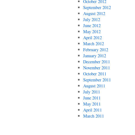
October 2012
September 2012
August 2012
July 2012
June 2012
May 2012
April 2012
March 2012
February 2012
January 2012
December 2011
November 2011
October 2011
September 2011
August 2011
July 2011
June 2011
May 2011
April 2011
March 2011